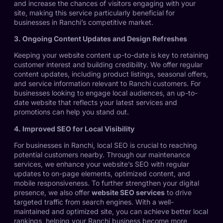
and increase the chances of visitors engaging with your
site, making this service particularly beneficial for
businesses in Ranchi’s competitive market.
3. Ongoing Content Updates and Design Refreshes
Keeping your website content up-to-date is key to retaining
customer interest and building credibility. We offer regular
content updates, including product listings, seasonal offers,
and service information relevant to Ranchi customers. For
businesses looking to engage local audiences, an up-to-
date website that reflects your latest services and
promotions can help you stand out.
4. Improved SEO for Local Visibility
For businesses in Ranchi, local SEO is crucial to reaching
potential customers nearby. Through our maintenance
services, we enhance your website’s SEO with regular
updates to on-page elements, optimized content, and
mobile responsiveness. To further strengthen your digital
presence, we also offer
website SEO services
to drive
targeted traffic from search engines. With a well-
maintained and optimized site, you can achieve better local
rankings, helping your Ranchi business become more