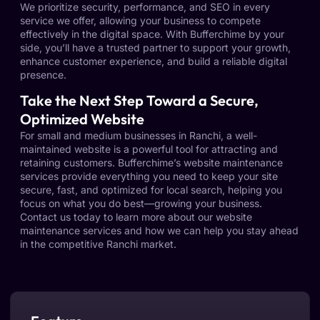
We prioritize security, performance, and SEO in every
service we offer, allowing your business to compete
effectively in the digital space. With Bufferchime by your
side, you’ll have a trusted partner to support your growth,
enhance customer experience, and build a reliable digital
presence.
Take the Next Step Toward a Secure,
Optimized Website
For small and medium businesses in Ranchi, a well-
maintained website is a powerful tool for attracting and
retaining customers. Bufferchime’s website maintenance
services provide everything you need to keep your site
secure, fast, and optimized for local search, helping you
focus on what you do best—growing your business.
Contact us today to learn more about our website
maintenance services and how we can help you stay ahead
in the competitive Ranchi market.