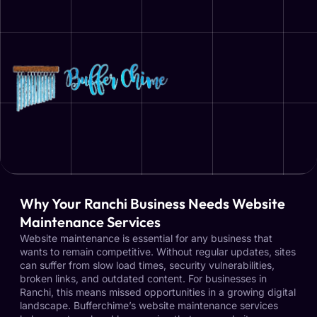
Why Your Ranchi Business Needs Website
Maintenance Services
Website maintenance is essential for any business that
wants to remain competitive. Without regular updates, sites
can suffer from slow load times, security vulnerabilities,
broken links, and outdated content. For businesses in
Ranchi, this means missed opportunities in a growing digital
landscape. Bufferchime’s website maintenance services