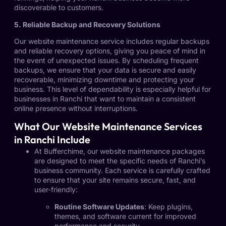
discoverable to customers.
5. Reliable Backup and Recovery Solutions
Our website maintenance service includes regular backups
and reliable recovery options, giving you peace of mind in
the event of unexpected issues. By scheduling frequent
backups, we ensure that your data is secure and easily
recoverable, minimizing downtime and protecting your
business. This level of dependability is especially helpful for
businesses in Ranchi that want to maintain a consistent
online presence without interruptions.
What Our Website Maintenance Services
in Ranchi Include
At Bufferchime, our website maintenance packages
are designed to meet the specific needs of Ranchi’s
business community. Each service is carefully crafted
to ensure that your site remains secure, fast, and
user-friendly:
Routine Software Updates
: Keep plugins,
themes, and software current for improved
performance and security.