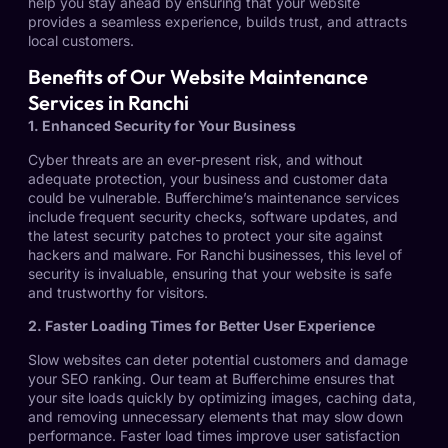
help you stay ahead by ensuring that your website
provides a seamless experience, builds trust, and attracts
local customers.
Benefits of Our Website Maintenance
Services in Ranchi
1. Enhanced Security for Your Business
Cyber threats are an ever-present risk, and without
adequate protection, your business and customer data
could be vulnerable. Bufferchime’s maintenance services
include frequent security checks, software updates, and
the latest security patches to protect your site against
hackers and malware. For Ranchi businesses, this level of
security is invaluable, ensuring that your website is safe
and trustworthy for visitors.
2. Faster Loading Times for Better User Experience
Slow websites can deter potential customers and damage
your SEO ranking. Our team at Bufferchime ensures that
your site loads quickly by optimizing images, caching data,
and removing unnecessary elements that may slow down
performance. Faster load times improve user satisfaction