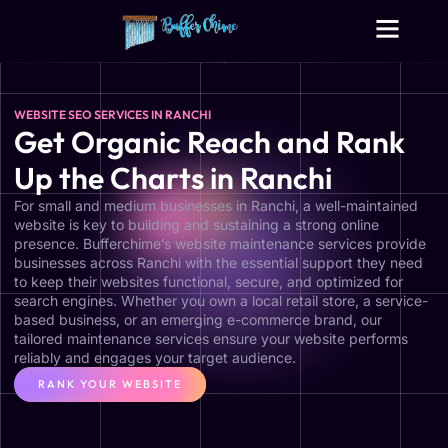
Digital Growth Services
Other Services
WEBSITE SEO SERVICES IN RANCHI
Get Organic Reach and Rank
Up the Charts in Ranchi
For small and medium businesses in Ranchi, a well-maintained
website is key to building and sustaining a strong online
presence. Bufferchime’s website maintenance services provide
businesses across Ranchi with the essential support they need
to keep their websites functional, secure, and optimized for
search engines. Whether you own a local retail store, a service-
based business, or an emerging e-commerce brand, our
tailored maintenance services ensure your website performs
reliably and engages your target audience.
RANK YOUR WEBSITE