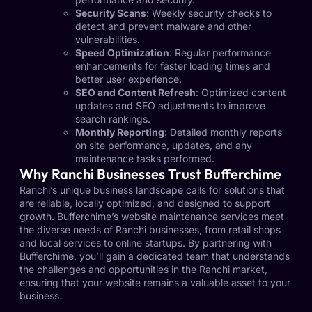
Security Scans
: Weekly security checks to
detect and prevent malware and other
vulnerabilities.
Speed Optimization
: Regular performance
enhancements for faster loading times and
better user experience.
SEO and Content Refresh
: Optimized content
updates and SEO adjustments to improve
search rankings.
Monthly Reporting
: Detailed monthly reports
on site performance, updates, and any
maintenance tasks performed.
Why Ranchi Businesses Trust Bufferchime
Ranchi’s unique business landscape calls for solutions that
are reliable, locally optimized, and designed to support
growth. Bufferchime’s website maintenance services meet
the diverse needs of Ranchi businesses, from retail shops
and local services to online startups. By partnering with
Bufferchime, you’ll gain a dedicated team that understands
the challenges and opportunities in the Ranchi market,
ensuring that your website remains a valuable asset to your
business.