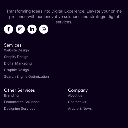
Transforming Ideas into Digital Excellence. Elevate your online
presence with our innovative solutions and strategic digital
services.
Services
Website Design
Shopify Design
Digital Marketing
Graphic Design
Search Engine Optimization
Other Services
Company
Branding
About us
Ecommerce Solutions
Contact Us
Designing Services
Article & News