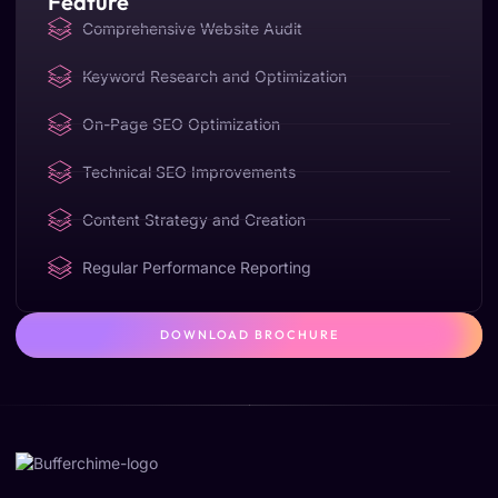
Feature
Comprehensive Website Audit
Keyword Research and Optimization
On-Page SEO Optimization
Technical SEO Improvements
Content Strategy and Creation
Regular Performance Reporting
DOWNLOAD BROCHURE