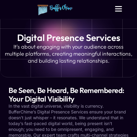
Digital Growth Services
Other Services
Digital Presence Services
It's about engaging with your audience across
multiple platforms, creating meaningful interactions,
and building lasting relationships.
Be Seen, Be Heard, Be Remembered:
Your Digital Visibility
In the vast digital universe, visibility is currency.
BufferChime’s Digital Presence Services ensure your brand
doesn’t just whisper – it resonates. We understand that in
today’s fast-paced digital world, being present isn’t
enough; you need to be omnipresent, engaging, and
memorable. Our expert team crafts multi-channel strategies