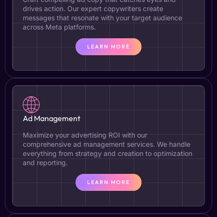
drives action. Our expert copywriters create
messages that resonate with your target audience
across Meta platforms.
LEARN MORE
Ad Management
Maximize your advertising ROI with our
comprehensive ad management services. We handle
everything from strategy and creation to optimization
and reporting.
LEARN MORE