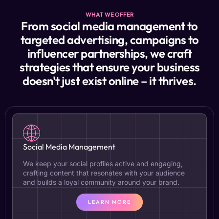
WHAT WE OFFER
From social media management to
targeted advertising, campaigns to
influencer partnerships, we craft
strategies that ensure your business
doesn't just exist online – it thrives.
Social Media Management
We keep your social profiles active and engaging,
crafting content that resonates with your audience
and builds a loyal community around your brand.
LEARN MORE