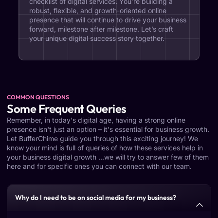
checklist of digital services. You’re building a
robust, flexible, and growth-oriented online
presence that will continue to drive your business
forward, milestone after milestone. Let’s craft
your unique digital success story together.
COMMON QUESTIONS
Some Frequent Queries
Remember, in today's digital age, having a strong online
presence isn't just an option – it's essential for business growth.
Let BufferChime guide you through this exciting journey! We
know your mind is full of queries of how these services help in
your business digital growth ...we will try to answer few of them
here and for specific ones you can connect with our team.
Why do I need to be on social media for my business?