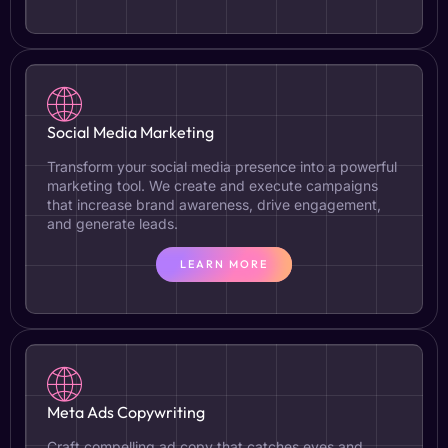
Social Media Marketing
Transform your social media presence into a powerful
marketing tool. We create and execute campaigns
that increase brand awareness, drive engagement,
and generate leads.
LEARN MORE
Meta Ads Copywriting
Craft compelling ad copy that catches eyes and