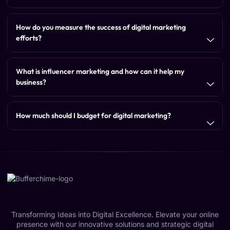
How do you measure the success of digital marketing
efforts?
What is influencer marketing and how can it help my
business?
How much should I budget for digital marketing?
Transforming Ideas into Digital Excellence. Elevate your online
presence with our innovative solutions and strategic digital