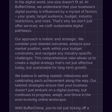
In the digital world, one size doesn’t fit all. At
BufferChime, we understand that your business’s
digital journey is influenced by a myriad of factors
– your goals, target audience, budget, industry
restrictions, and more. That’s why we don’t just
offer services; we craft sustainable digital
pathways.
Our approach is holistic and strategic. We
consider your desired outcomes, analyze your
market position, work within your budget
constraints, and navigate any industry-specific
challenges. This comprehensive view allows us to
create a digital strategy that’s not just effective
today, but sustainable for long-term growth.
We believe in setting realistic milestones and
celebrating each achievement along the way. Our
tailored strategies ensure that your business
doesn’t just embark on a digital journey, but
continues to progress, adapt, and thrive in the
ever-evolving online landscape.
With BufferChime, you’re not just ticking off a