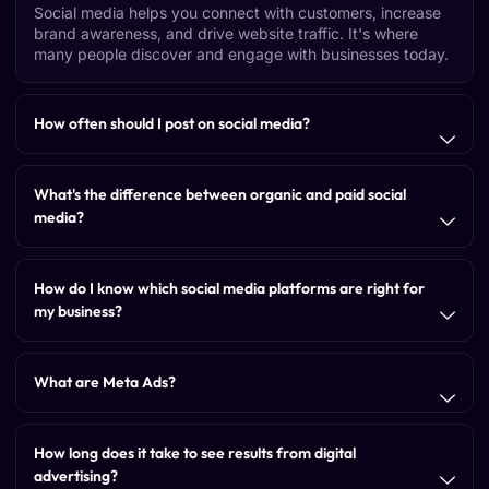
Social media helps you connect with customers, increase
brand awareness, and drive website traffic. It's where
many people discover and engage with businesses today.
How often should I post on social media?
What's the difference between organic and paid social
media?
How do I know which social media platforms are right for
my business?
What are Meta Ads?
How long does it take to see results from digital
advertising?