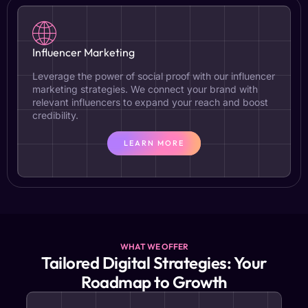
Influencer Marketing
Leverage the power of social proof with our influencer
marketing strategies. We connect your brand with
relevant influencers to expand your reach and boost
credibility.
LEARN MORE
WHAT WE OFFER
Tailored Digital Strategies: Your
Roadmap to Growth