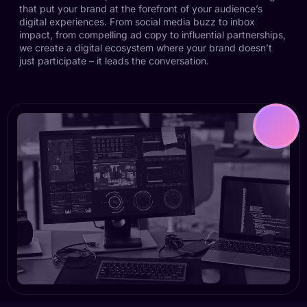
that put your brand at the forefront of your audience’s
digital experiences. From social media buzz to inbox
impact, from compelling ad copy to influential partnerships,
we create a digital ecosystem where your brand doesn’t
just participate – it leads the conversation.