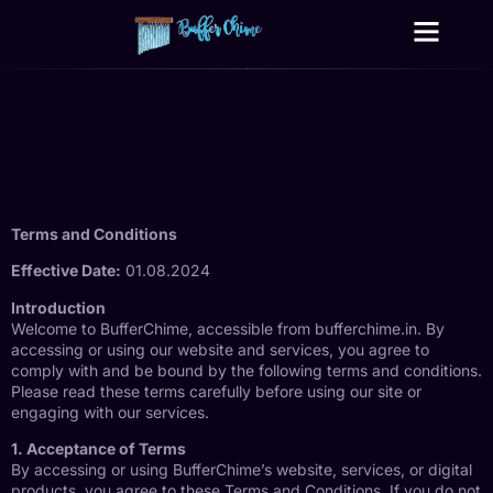
Digital Growth Services
Other Services
Terms and Conditions
Effective Date:
01.08.2024
Introduction
Welcome to BufferChime, accessible from bufferchime.in. By
accessing or using our website and services, you agree to
comply with and be bound by the following terms and conditions.
Please read these terms carefully before using our site or
engaging with our services.
1. Acceptance of Terms
By accessing or using BufferChime’s website, services, or digital
products, you agree to these Terms and Conditions. If you do not