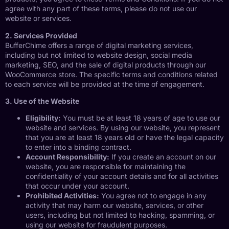
agree with any part of these terms, please do not use our
website or services.
2. Services Provided
BufferChime offers a range of digital marketing services,
including but not limited to website design, social media
marketing, SEO, and the sale of digital products through our
WooCommerce store. The specific terms and conditions related
to each service will be provided at the time of engagement.
3. Use of the Website
Eligibility:
You must be at least 18 years of age to use our
website and services. By using our website, you represent
that you are at least 18 years old or have the legal capacity
to enter into a binding contract.
Account Responsibility:
If you create an account on our
website, you are responsible for maintaining the
confidentiality of your account details and for all activities
that occur under your account.
Prohibited Activities:
You agree not to engage in any
activity that may harm our website, services, or other
users, including but not limited to hacking, spamming, or
using our website for fraudulent purposes.