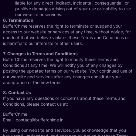
liable for any direct, indirect, incidental, consequential, or
punitive damages arising out of your use or inability to use
our website or services.
6. Termination
BufferChime reserves the right to terminate or suspend your
access to our website or services at any time, without notice, for
conduct that we believe violates these Terms and Conditions or
is harmful to our interests or other users.
7. Changes to Terms and Conditions
BufferChime reserves the right to modify these Terms and
Conditions at any time. We will notify you of any changes by
posting the updated terms on our website. Your continued use of
our website and services after any changes constitute your
acceptance of the new terms.
8. Contact Us
If you have any questions or concerns about these Terms and
Conditions, please contact us at:
BufferChime
Email:
contact@bufferchime.in
By using our website and services, you acknowledge that you
have read, understood, and agree to be bound by these Terms