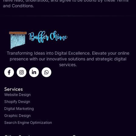
and Conditions.
Transforming Ideas into Digital Excellence. Elevate your online
presence with our innovative solutions and strategic digital
services.
Services
Website Design
Shopify Design
Digital Marketing
Graphic Design
Search Engine Optimization