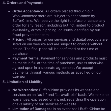
4. Orders and Payments
Order Acceptance:
All orders placed through our
WooCommerce store are subject to acceptance by
BufferChime. We reserve the right to refuse or cancel any
order for any reason, including but not limited to product
availability, errors in pricing, or issues identified by our
fraud prevention team.
Pricing:
All prices for our services and digital products are
listed on our website and are subject to change without
notice. The final price will be confirmed at the time of
purchase.
Payment Terms:
Payment for services and products must
be made in full at the time of purchase, unless otherwise
agreed upon in a separate agreement. We accept
payments through various methods as specified on our
website.
5. Limitation of Liability
No Warranties:
BufferChime provides its website and
services on an “as is” and “as available” basis. We make no
warranties, expressed or implied, regarding the operation
or availability of our services or website.
Limitation of Damages:
In no event shall BufferChime be