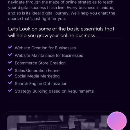
navigate through the maze of online strategies to reach
your digital success finish line. Every business is unique,
and so is its ideal digital journey. We’ll help you chart the
course that’s just right for you.
Lets Look on some of the basic essentials that
will help you grow your online business .
Website Creation for Businesses
Website Maintainace for Businesses
Ecommerce Store Creation
Sales Generation Funnel
Social Media Marketing
Search Engine Optimization
Strategy Building based on Requirements