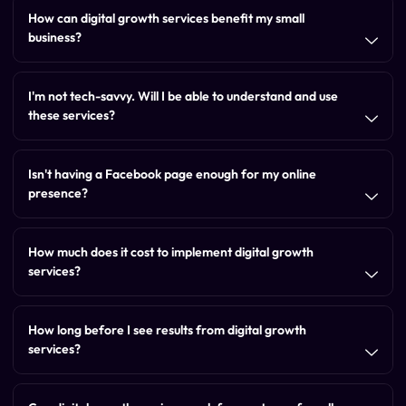
How can digital growth services benefit my small
business?
I'm not tech-savvy. Will I be able to understand and use
these services?
Isn't having a Facebook page enough for my online
presence?
How much does it cost to implement digital growth
services?
How long before I see results from digital growth
services?