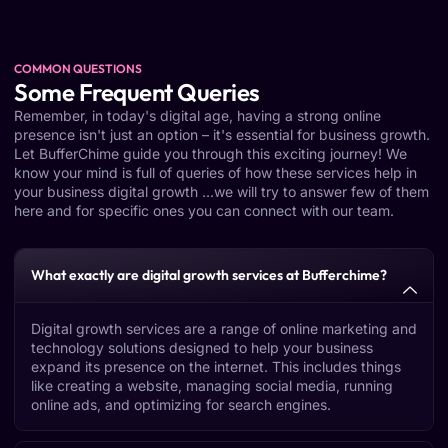
COMMON QUESTIONS
Some Frequent Queries
Remember, in today's digital age, having a strong online
presence isn't just an option – it's essential for business growth.
Let BufferChime guide you through this exciting journey! We
know your mind is full of queries of how these services help in
your business digital growth ...we will try to answer few of them
here and for specific ones you can connect with our team.
What exactly are digital growth services at Bufferchime?
Digital growth services are a range of online marketing and
technology solutions designed to help your business
expand its presence on the internet. This includes things
like creating a website, managing social media, running
online ads, and optimizing for search engines.