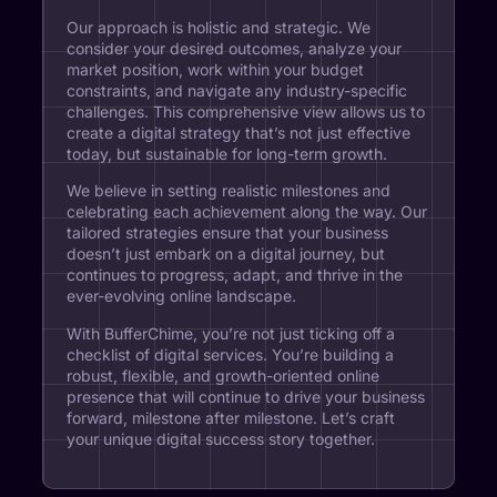
Our approach is holistic and strategic. We
consider your desired outcomes, analyze your
market position, work within your budget
constraints, and navigate any industry-specific
challenges. This comprehensive view allows us to
create a digital strategy that’s not just effective
today, but sustainable for long-term growth.
We believe in setting realistic milestones and
celebrating each achievement along the way. Our
tailored strategies ensure that your business
doesn’t just embark on a digital journey, but
continues to progress, adapt, and thrive in the
ever-evolving online landscape.
With BufferChime, you’re not just ticking off a
checklist of digital services. You’re building a
robust, flexible, and growth-oriented online
presence that will continue to drive your business
forward, milestone after milestone. Let’s craft
your unique digital success story together.