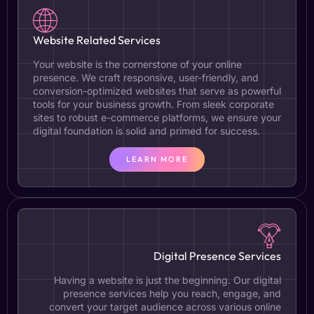
Website Related Services
Your website is the cornerstone of your online
presence. We craft responsive, user-friendly, and
conversion-optimized websites that serve as powerful
tools for your business growth. From sleek corporate
sites to robust e-commerce platforms, we ensure your
digital foundation is solid and primed for success.
LEARN MORE
Digital Presence Services
Having a website is just the beginning. Our digital
presence services help you reach, engage, and
convert your target audience across various online