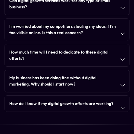
Can digital growth services work for any type of small
business?
I'm worried about my competitors stealing my ideas if I'm
too visible online. Is this a real concern?
How much time will I need to dedicate to these digital
efforts?
My business has been doing fine without digital
marketing. Why should I start now?
How do I know if my digital growth efforts are working?