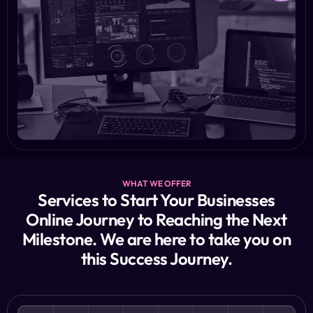
WHAT WE OFFER
Services to Start Your Businesses
Online Journey to Reaching the Next
Milestone. We are here to take you on
this Success Journey.