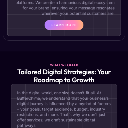
platforms. We create a harmonious digital ecosystem
for your brand, ensuring your message resonates
wherever your potential customers are.
LEARN MORE
WHAT WE OFFER
Tailored Digital Strategies: Your
Roadmap to Growth
In the digital world, one size doesn’t fit all. At
BufferChime, we understand that your business’s
digital journey is influenced by a myriad of factors
– your goals, target audience, budget, industry
restrictions, and more. That’s why we don’t just
offer services; we craft sustainable digital
pathways.