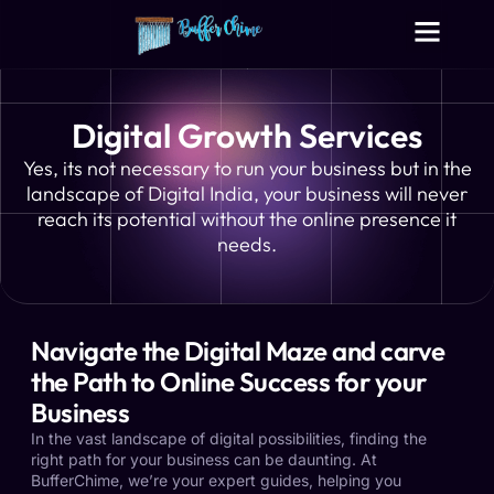
Digital Growth Services
Other Services
Digital Growth Services
Yes, its not necessary to run your business but in the
landscape of Digital India, your business will never
reach its potential without the online presence it
needs.
Navigate the Digital Maze and carve
the Path to Online Success for your
Business
In the vast landscape of digital possibilities, finding the
right path for your business can be daunting. At
BufferChime, we’re your expert guides, helping you