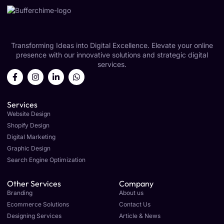
Transforming Ideas into Digital Excellence. Elevate your online
presence with our innovative solutions and strategic digital
services.
Services
Website Design
Shopify Design
Digital Marketing
Graphic Design
Search Engine Optimization
Other Services
Company
Branding
About us
Ecommerce Solutions
Contact Us
Designing Services
Article & News