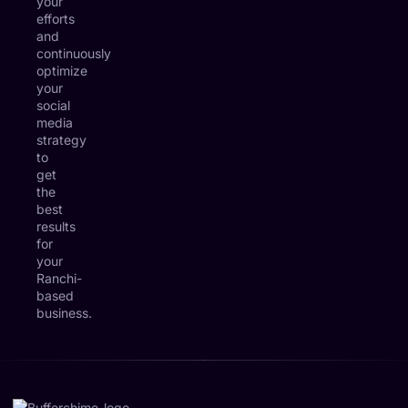
your
efforts
and
continuously
optimize
your
social
media
strategy
to
get
the
best
results
for
your
Ranchi-
based
business.