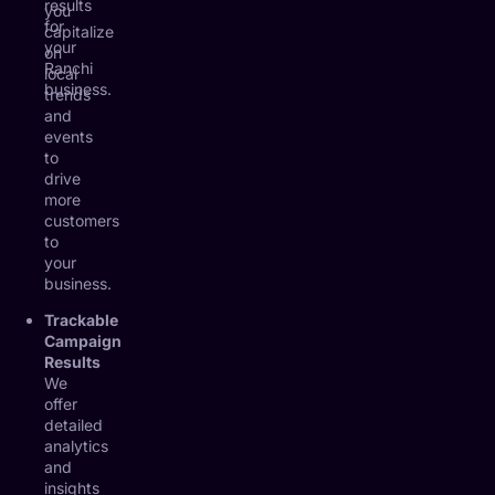
results
you
for
capitalize
your
on
Ranchi
local
business.
trends
and
events
to
drive
more
customers
to
your
business.
Trackable
Campaign
Results
We
offer
detailed
analytics
and
insights