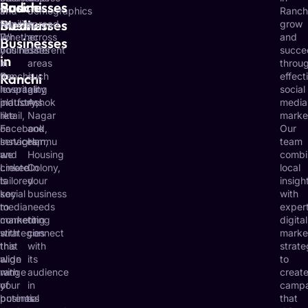
Ranchi
and
Businesses
and
in
demographics
Ranch
Businesses
Medium
families.
Ranchi.
spread
grow
For
Whether
across
and
Businesses
businesses
you’re
different
succe
in
in
in
areas
throu
Ranchi,
Ranchi
the
such
effect
leveraging
hospitality
as
social
platforms
industry,
Ashok
media
like
retail,
Nagar
marke
Facebook,
or
and
Our
Instagram,
services,
Harmu
team
and
we
Housing
combi
LinkedIn
create
Colony,
local
is
tailored
your
insigh
key
social
business
with
to
media
needs
exper
connecting
marketing
to
digital
with
strategies
connect
marke
this
that
with
strate
wide
align
its
to
range
with
audience
creat
of
your
in
campa
potential
business
a
that