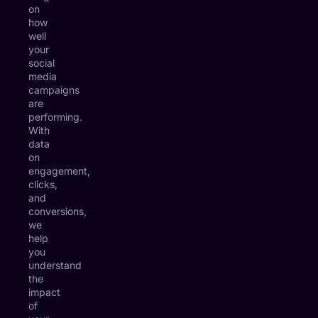
on
how
well
your
social
media
campaigns
are
performing.
With
data
on
engagement,
clicks,
and
conversions,
we
help
you
understand
the
impact
of