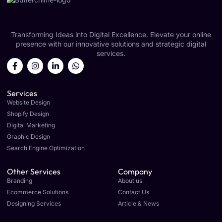
Transforming Ideas into Digital Excellence. Elevate your online
presence with our innovative solutions and strategic digital
services.
Services
Website Design
Shopify Design
Digital Marketing
Graphic Design
Search Engine Optimization
Other Services
Company
Branding
About us
Ecommerce Solutions
Contact Us
Designing Services
Article & News