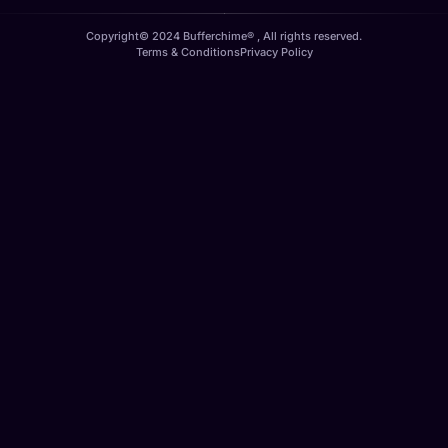
Copyright© 2024 Bufferchime® , All rights reserved.
Terms & Conditions
Privacy Policy