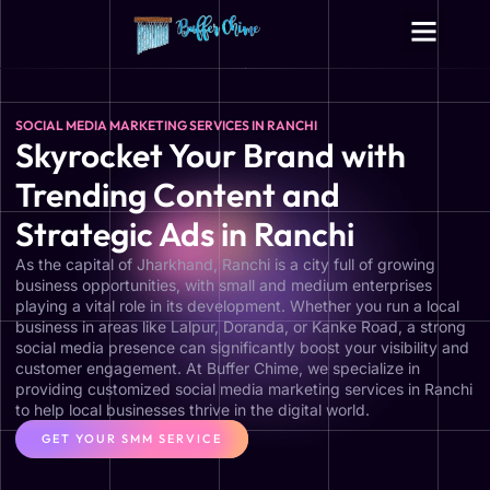
Digital Growth Services
Other Services
SOCIAL MEDIA MARKETING SERVICES IN RANCHI
Skyrocket Your Brand with
Trending Content and
Strategic Ads in Ranchi
As the capital of Jharkhand, Ranchi is a city full of growing
business opportunities, with small and medium enterprises
playing a vital role in its development. Whether you run a local
business in areas like Lalpur, Doranda, or Kanke Road, a strong
social media presence can significantly boost your visibility and
customer engagement. At Buffer Chime, we specialize in
providing customized social media marketing services in Ranchi
to help local businesses thrive in the digital world.
GET YOUR SMM SERVICE