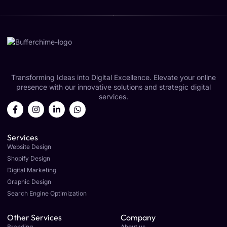
Transforming Ideas into Digital Excellence. Elevate your online
presence with our innovative solutions and strategic digital
services.
Services
Website Design
Shopify Design
Digital Marketing
Graphic Design
Search Engine Optimization
Other Services
Company
Branding
About us