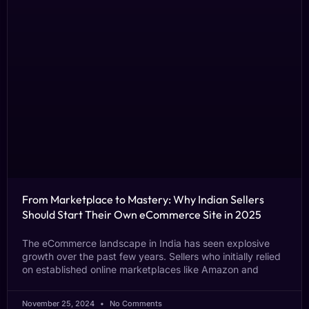
From Marketplace to Mastery: Why Indian Sellers
Should Start Their Own eCommerce Site in 2025
The eCommerce landscape in India has seen explosive
growth over the past few years. Sellers who initially relied
on established online marketplaces like Amazon and
November 25, 2024
No Comments