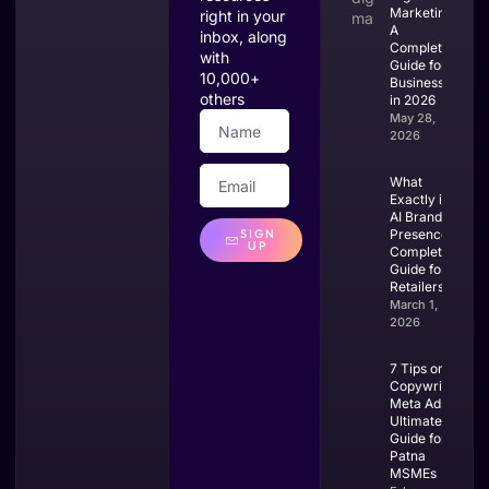
Marketing?
right in your
A
inbox, along
Complete
with
Guide for
10,000+
Businesses
others
in 2026
May 28,
2026
What
Exactly is
AI Brand
SIGN
Presence?
UP
Complete
Guide for
Retailers
March 1,
2026
7 Tips on
Copywriting
Meta Ads:
Ultimate
Guide for
Patna
MSMEs