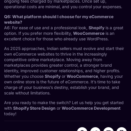
ongoing fees charged by marketplaces. Once set up,
operational costs are minimal, and you control your expenses.
Q6: What platform should I choose for my eCommerce
website?
A6: For ease of use and a professional look,
Shopify
is a great
option. If you prefer more flexibility,
WooCommerce
is an
excellent choice for those who already use WordPress.
As 2025 approaches, Indian sellers must evolve and start their
own eCommerce websites to thrive in the increasingly
competitive online marketplace. Moving away from
marketplaces provides greater control, a stronger brand
identity, improved customer relationships, and higher profits.
Whether you choose
Shopify
or
WooCommerce
, having your
own online store is the future of eCommerce. It’s time to take
charge of your business’s destiny, establish your brand, and
scale without limitations.
Are you ready to make the switch? Let us help you get started
with
Shopify Store Design
or
WooCommerce Development
today!