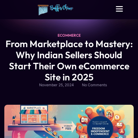
Digital Growth Services
Other Services
ECOMMERCE
From Marketplace to Mastery:
Why Indian Sellers Should
Start Their Own eCommerce
Site in 2025
November 25, 2024
No Comments