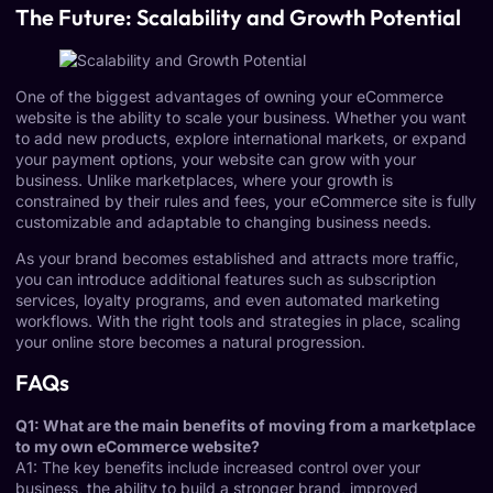
The Future: Scalability and Growth Potential
One of the biggest advantages of owning your eCommerce
website is the ability to scale your business. Whether you want
to add new products, explore international markets, or expand
your payment options, your website can grow with your
business. Unlike marketplaces, where your growth is
constrained by their rules and fees, your eCommerce site is fully
customizable and adaptable to changing business needs.
As your brand becomes established and attracts more traffic,
you can introduce additional features such as subscription
services, loyalty programs, and even automated marketing
workflows. With the right tools and strategies in place, scaling
your online store becomes a natural progression.
FAQs
Q1: What are the main benefits of moving from a marketplace
to my own eCommerce website?
A1: The key benefits include increased control over your
business, the ability to build a stronger brand, improved