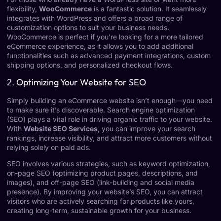
flexibility,
WooCommerce
is a fantastic solution. It seamlessly
integrates with WordPress and offers a broad range of
customization options to suit your business needs.
WooCommerce is perfect if you’re looking for a more tailored
eCommerce experience, as it allows you to add additional
functionalities such as advanced payment integrations, custom
shipping options, and personalized checkout flows.
2.
Optimizing Your Website for SEO
Simply building an eCommerce website isn’t enough—you need
to make sure it’s discoverable. Search engine optimization
(SEO) plays a vital role in driving organic traffic to your website.
With
Website SEO Services
, you can improve your search
rankings, increase visibility, and attract more customers without
relying solely on paid ads.
SEO involves various strategies, such as keyword optimization,
on-page SEO (optimizing product pages, descriptions, and
images), and off-page SEO (link-building and social media
presence). By improving your website’s SEO, you can attract
visitors who are actively searching for products like yours,
creating long-term, sustainable growth for your business.