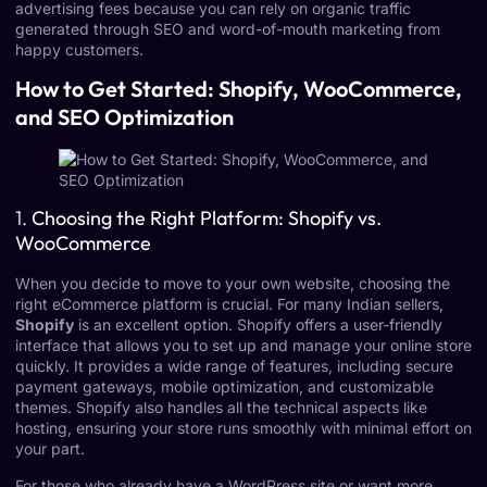
advertising fees because you can rely on organic traffic
generated through SEO and word-of-mouth marketing from
happy customers.
How to Get Started: Shopify, WooCommerce,
and SEO Optimization
1.
Choosing the Right Platform: Shopify vs.
WooCommerce
When you decide to move to your own website, choosing the
right eCommerce platform is crucial. For many Indian sellers,
Shopify
is an excellent option. Shopify offers a user-friendly
interface that allows you to set up and manage your online store
quickly. It provides a wide range of features, including secure
payment gateways, mobile optimization, and customizable
themes. Shopify also handles all the technical aspects like
hosting, ensuring your store runs smoothly with minimal effort on
your part.
For those who already have a WordPress site or want more