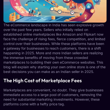
The eCommerce landscape in India has seen explosive growth
over the past few years. Sellers who initially relied on
established online marketplaces like Amazon and Flipkart now
face the challenge of rising fees, fierce competition, and limited
control over their businesses. While these platforms have been
a gateway for businesses to reach customers, there is a shift
happening in 2025. More and more Indian sellers are realizing
the immense benefits of moving from these crowded
marketplaces to building their own eCommerce websites. This
blog will explain why starting your own online store is one of the
best decisions you can make as an Indian seller in 2025.
The High Cost of Marketplace Fees
Marketplaces are convenient, no doubt. They give businesses
immediate access to a large pool of customers, removing the
need for substantial marketing investments. However, these
platforms come with a hefty price tag.