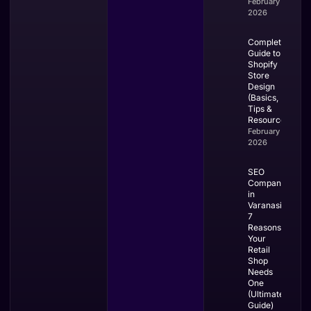
February 28,
2026
Complete
Guide to
Shopify
Store
Design
(Basics,
Tips &
Resources)
February 27,
2026
SEO
Company
in
Varanasi:
7
Reasons
Your
Retail
Shop
Needs
One
(Ultimate
Guide)