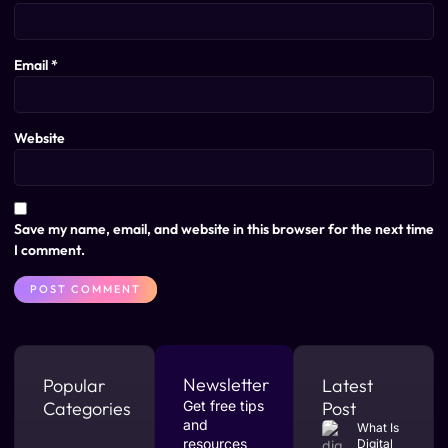
Email
*
Website
Save my name, email, and website in this browser for the next time
I comment.
Newsletter
Popular
Latest
Categories
Get free tips
Post
and
What Is
resources
Digital