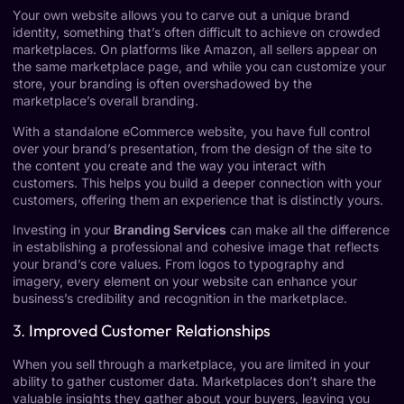
Your own website allows you to carve out a unique brand
identity, something that’s often difficult to achieve on crowded
marketplaces. On platforms like Amazon, all sellers appear on
the same marketplace page, and while you can customize your
store, your branding is often overshadowed by the
marketplace’s overall branding.
With a standalone eCommerce website, you have full control
over your brand’s presentation, from the design of the site to
the content you create and the way you interact with
customers. This helps you build a deeper connection with your
customers, offering them an experience that is distinctly yours.
Investing in your
Branding Services
can make all the difference
in establishing a professional and cohesive image that reflects
your brand’s core values. From logos to typography and
imagery, every element on your website can enhance your
business’s credibility and recognition in the marketplace.
3.
Improved Customer Relationships
When you sell through a marketplace, you are limited in your
ability to gather customer data. Marketplaces don’t share the
valuable insights they gather about your buyers, leaving you