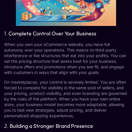
1.
Complete Control Over Your Business
When you own your eCommerce website, you have full
autonomy over your operations. This means no third-party
interference or fee structures that eat into your profits. You can
set the pricing structure that works best for your business,
introduce offers and promotions when you see fit, and engage
with customers in ways that align with your goals.
On marketplaces, your control is severely limited. You are often
forced to compete for visibility in the same pool of sellers, and
your pricing, product visibility, and even branding are governed
by the rules of the platform. When you have your own online
store, your business model becomes more adaptable, allowing
you to test new strategies, adjust pricing, and deliver
personalized shopping experiences.
2.
Building a Stronger Brand Presence