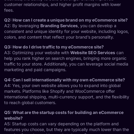
customer relationships, and higher profit margins with lower
fees.
Q2: How can I create a unique brand on my eCommerce site?
A2: By leveraging
Branding Services
, you can develop a
consistent and unique identity for your website, including logos,
colors, and content that reflect your brand’s personality.
Q3: How do I drive traffic to my eCommerce site?
A3: Optimizing your website with
Website SEO Services
can
help you rank higher on search engines, bringing more organic
traffic to your store. Additionally, you can leverage social media
marketing and paid campaigns.
Q4: Can I sell internationally with my own eCommerce site?
A4: Yes, your own website allows you to expand into global
markets. Platforms like Shopify and WooCommerce offer
international shipping, multi-currency support, and the flexibility
to reach global customers.
Q5: What are the startup costs for building an eCommerce
website?
A5: Startup costs can vary depending on the platform and
features you choose, but they are typically much lower than the