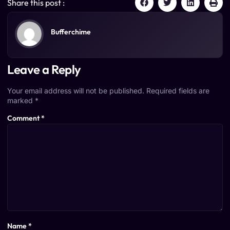
Share this post :
Bufferchime
Leave a Reply
Your email address will not be published.
Required fields are
marked
*
Comment
*
Name
*