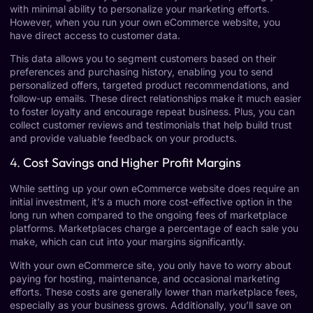
with minimal ability to personalize your marketing efforts.
However, when you run your own eCommerce website, you
have direct access to customer data.
This data allows you to segment customers based on their
preferences and purchasing history, enabling you to send
personalized offers, targeted product recommendations, and
follow-up emails. These direct relationships make it much easier
to foster loyalty and encourage repeat business. Plus, you can
collect customer reviews and testimonials that help build trust
and provide valuable feedback on your products.
4.
Cost Savings and Higher Profit Margins
While setting up your own eCommerce website does require an
initial investment, it’s a much more cost-effective option in the
long run when compared to the ongoing fees of marketplace
platforms. Marketplaces charge a percentage of each sale you
make, which can cut into your margins significantly.
With your own eCommerce site, you only have to worry about
paying for hosting, maintenance, and occasional marketing
efforts. These costs are generally lower than marketplace fees,
especially as your business grows. Additionally, you’ll save on