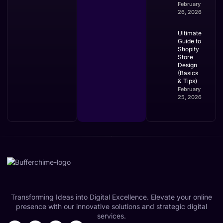
February
26, 2026
Ultimate
Guide to
Shopify
Store
Design
(Basics
& Tips)
February
25, 2026
Transforming Ideas into Digital Excellence. Elevate your online
presence with our innovative solutions and strategic digital
services.