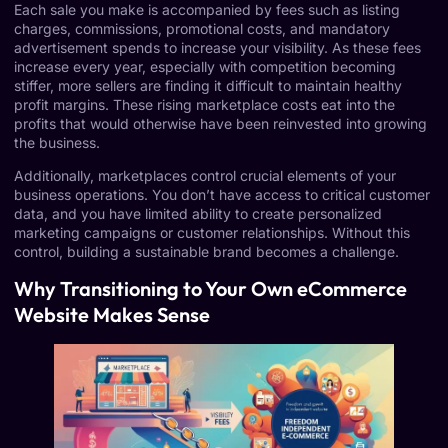
Each sale you make is accompanied by fees such as listing
charges, commissions, promotional costs, and mandatory
advertisement spends to increase your visibility. As these fees
increase every year, especially with competition becoming
stiffer, more sellers are finding it difficult to maintain healthy
profit margins. These rising marketplace costs eat into the
profits that would otherwise have been reinvested into growing
the business.
Additionally, marketplaces control crucial elements of your
business operations. You don’t have access to critical customer
data, and you have limited ability to create personalized
marketing campaigns or customer relationships. Without this
control, building a sustainable brand becomes a challenge.
Why Transitioning to Your Own eCommerce
Website Makes Sense