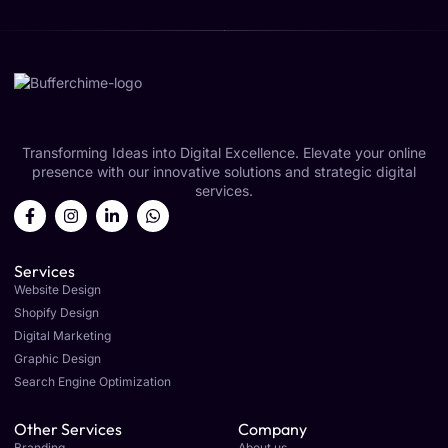
Transforming Ideas into Digital Excellence. Elevate your online
presence with our innovative solutions and strategic digital
services.
Services
Website Design
Shopify Design
Digital Marketing
Graphic Design
Search Engine Optimization
Other Services
Company
Branding
About us