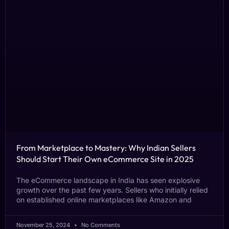
From Marketplace to Mastery: Why Indian Sellers
Should Start Their Own eCommerce Site in 2025
The eCommerce landscape in India has seen explosive
growth over the past few years. Sellers who initially relied
on established online marketplaces like Amazon and
November 25, 2024
No Comments