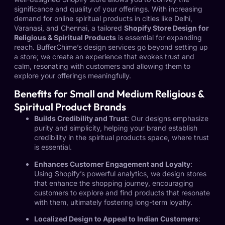
significance and quality of your offerings. With increasing
demand for online spiritual products in cities like Delhi,
Varanasi, and Chennai, a tailored
Shopify Store Design for
Religious & Spiritual Products
is essential for expanding
reach. BufferChime’s design services go beyond setting up
a store; we create an experience that evokes trust and
calm, resonating with customers and allowing them to
explore your offerings meaningfully.
Benefits for Small and Medium Religious &
Spiritual Product Brands
Builds Credibility and Trust
: Our designs emphasize
purity and simplicity, helping your brand establish
credibility in the spiritual products space, where trust
is essential.
Enhances Customer Engagement and Loyalty
:
Using Shopify’s powerful analytics, we design stores
that enhance the shopping journey, encouraging
customers to explore and find products that resonate
with them, ultimately fostering long-term loyalty.
Localized Design to Appeal to Indian Customers
: