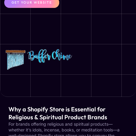
GET YOUR WEBSITE
Why a Shopify Store is Essential for
Religious & Spiritual Product Brands
For brands offering religious and spiritual products—
whether it’s idols, incense, books, or meditation tools—a
well-designed Shopify store allows you to convey the