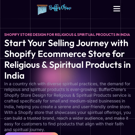
SHOPIFY STORE DESIGN FOR RELIGIOUS & SPIRITUAL PRODUCTS IN INDIA
Start Your Selling Journey with
Shopify Ecommerce Store for
Religious & Spiritual Products in
India
In a country rich with diverse spiritual practices, the demand for
religious and spiritual products is ever-growing. BufferChime’s
Shopify Store Design for Religious & Spiritual Products service is
crafted specifically for small and medium-sized businesses in
India, helping you create a serene and user-friendly online store.
With a Shopify store that showcases your spiritual offerings, you
can build a trusted brand, reach a wider audience, and make it
easy for customers to find products that align with their faith
and spiritual journey.