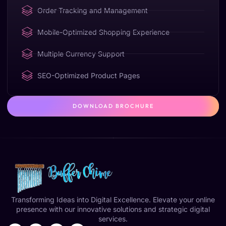
Order Tracking and Management
Mobile-Optimized Shopping Experience
Multiple Currency Support
SEO-Optimized Product Pages
DOWNLOAD BROCHURE
Transforming Ideas into Digital Excellence. Elevate your online
presence with our innovative solutions and strategic digital
services.