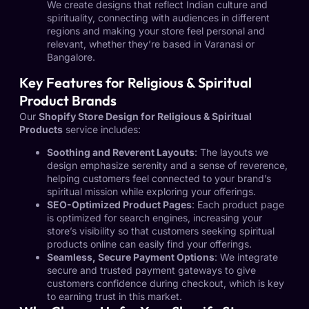
We create designs that reflect Indian culture and
spirituality, connecting with audiences in different
regions and making your store feel personal and
relevant, whether they’re based in Varanasi or
Bangalore.
Key Features for Religious & Spiritual
Product Brands
Our
Shopify Store Design for Religious & Spiritual
Products
service includes:
Soothing and Reverent Layouts
: The layouts we
design emphasize serenity and a sense of reverence,
helping customers feel connected to your brand’s
spiritual mission while exploring your offerings.
SEO-Optimized Product Pages
: Each product page
is optimized for search engines, increasing your
store’s visibility so that customers seeking spiritual
products online can easily find your offerings.
Seamless, Secure Payment Options
: We integrate
secure and trusted payment gateways to give
customers confidence during checkout, which is key
to earning trust in this market.