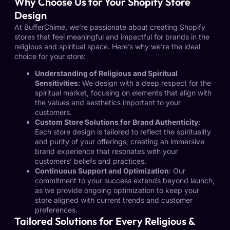
Why Choose Us for Your Shopify Store
Design
At BufferChime, we’re passionate about creating Shopify
stores that feel meaningful and impactful for brands in the
religious and spiritual space. Here’s why we’re the ideal
choice for your store:
Understanding of Religious and Spiritual
Sensitivities
: We design with a deep respect for the
spiritual market, focusing on elements that align with
the values and aesthetics important to your
customers.
Custom Store Solutions for Brand Authenticity
:
Each store design is tailored to reflect the spirituality
and purity of your offerings, creating an immersive
brand experience that resonates with your
customers’ beliefs and practices.
Continuous Support and Optimization
: Our
commitment to your success extends beyond launch,
as we provide ongoing optimization to keep your
store aligned with current trends and customer
preferences.
Tailored Solutions for Every Religious &