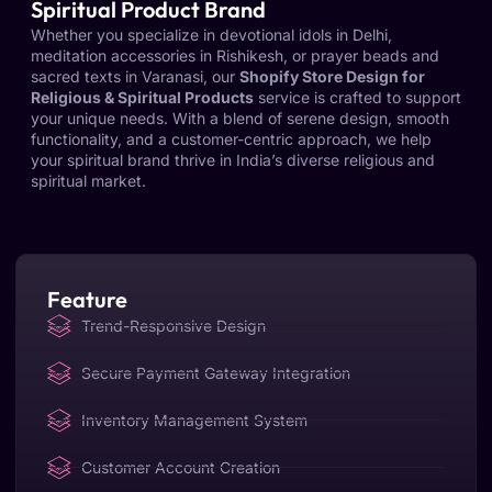
Spiritual Product Brand
Whether you specialize in devotional idols in Delhi,
meditation accessories in Rishikesh, or prayer beads and
sacred texts in Varanasi, our
Shopify Store Design for
Religious & Spiritual Products
service is crafted to support
your unique needs. With a blend of serene design, smooth
functionality, and a customer-centric approach, we help
your spiritual brand thrive in India’s diverse religious and
spiritual market.
Feature
Trend-Responsive Design
Secure Payment Gateway Integration
Inventory Management System
Customer Account Creation