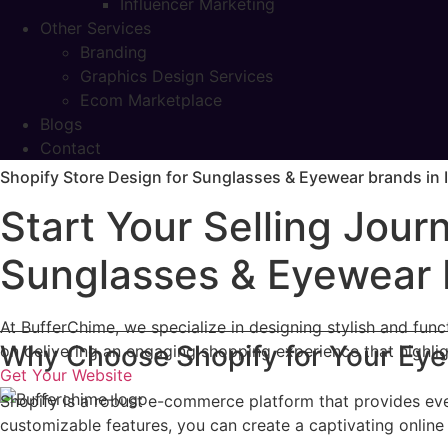
Influencer Marketing
Other Services
Branding
Graphics Design Services
Ecom Marketplace
Blogs
Contact
Shopify Store Design for Sunglasses & Eyewear brands in 
Start Your Selling Jou
Sunglasses & Eyewear b
At BufferChime, we specialize in designing stylish and fu
Why Choose Shopify for Your Ey
on delivering an engaging shopping experience that highli
Get Your Website
Shopify is a robust e-commerce platform that provides eve
customizable features, you can create a captivating online 