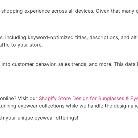
s shopping experience across all devices. Given that many
es, including keyword-optimized titles, descriptions, and a
affic to your store.
ts into customer behavior, sales trends, and more. This data
online? Visit our
Shopify Store Design for Sunglasses & Ey
unning eyewear collections while we handle the design and 
h your unique eyewear offerings!