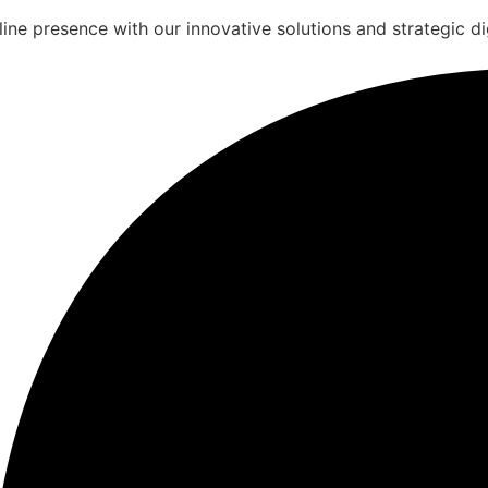
ine presence with our innovative solutions and strategic dig