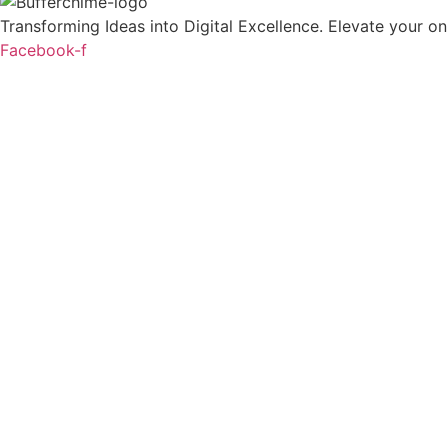
Transforming Ideas into Digital Excellence. Elevate your onl
Facebook-f