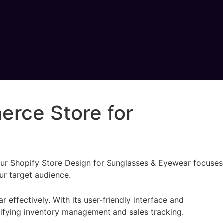
erce Store for
 Our Shopify Store Design for Sunglasses & Eyewear focuses
ur target audience.
ffectively. With its user-friendly interface and
plifying inventory management and sales tracking.