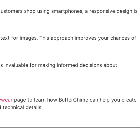
 customers shop using smartphones, a responsive design is
lt text for images. This approach improves your chances of
 is invaluable for making informed decisions about
ewear
page to learn how BufferChime can help you create
technical details.