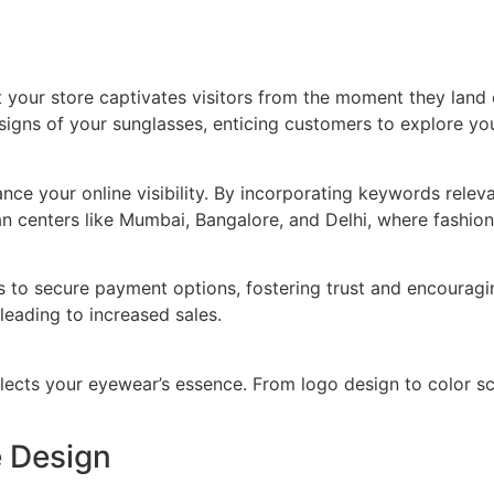
 your store captivates visitors from the moment they land 
igns of your sunglasses, enticing customers to explore your
e your online visibility. By incorporating keywords releva
n centers like Mumbai, Bangalore, and Delhi, where fashion 
to secure payment options, fostering trust and encouragin
eading to increased sales.
eflects your eyewear’s essence. From logo design to color s
e Design