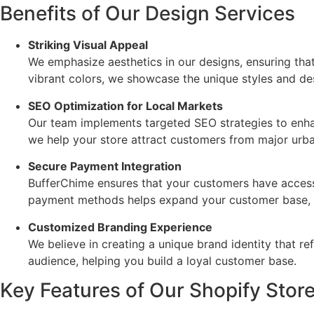
Benefits of Our Design Services
Striking Visual Appeal
We emphasize aesthetics in our designs, ensuring that
vibrant colors, we showcase the unique styles and des
SEO Optimization for Local Markets
Our team implements targeted SEO strategies to enhanc
we help your store attract customers from major urba
Secure Payment Integration
BufferChime ensures that your customers have access 
payment methods helps expand your customer base, l
Customized Branding Experience
We believe in creating a unique brand identity that r
audience, helping you build a loyal customer base.
Key Features of Our Shopify Stor