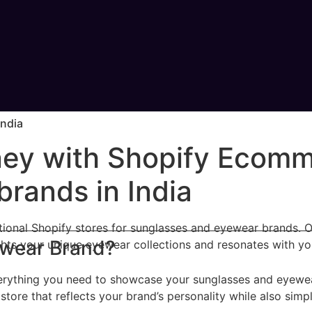
India
rney with Shopify Ecomm
rands in India
nctional Shopify stores for sunglasses and eyewear brands.
ewear Brand?
ghts your unique eyewear collections and resonates with yo
rything you need to showcase your sunglasses and eyewear e
store that reflects your brand’s personality while also sim