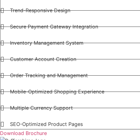
Trend-Responsive Design
Secure Payment Gateway Integration
Inventory Management System
Customer Account Creation
Order Tracking and Management
Mobile-Optimized Shopping Experience
Multiple Currency Support
SEO-Optimized Product Pages
Download Brochure