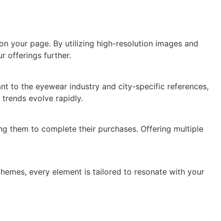
on your page. By utilizing high-resolution images and
 offerings further.
nt to the eyewear industry and city-specific references,
trends evolve rapidly.
g them to complete their purchases. Offering multiple
chemes, every element is tailored to resonate with your