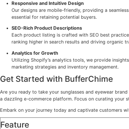
Responsive and Intuitive Design
Our designs are mobile-friendly, providing a seamles
essential for retaining potential buyers.
SEO-Rich Product Descriptions
Each product listing is crafted with SEO best practic
ranking higher in search results and driving organic tr
Analytics for Growth
Utilizing Shopify’s analytics tools, we provide insigh
marketing strategies and inventory management.
Get Started with BufferChime
Are you ready to take your sunglasses and eyewear brand 
a dazzling e-commerce platform. Focus on curating your st
Embark on your journey today and captivate customers wit
Feature