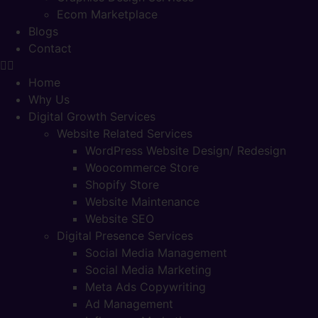
Ecom Marketplace
Blogs
Contact
Home
Why Us
Digital Growth Services
Website Related Services
WordPress Website Design/ Redesign
Woocommerce Store
Shopify Store
Website Maintenance
Website SEO
Digital Presence Services
Social Media Management
Social Media Marketing
Meta Ads Copywriting
Ad Management