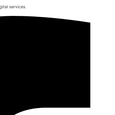
ital services.