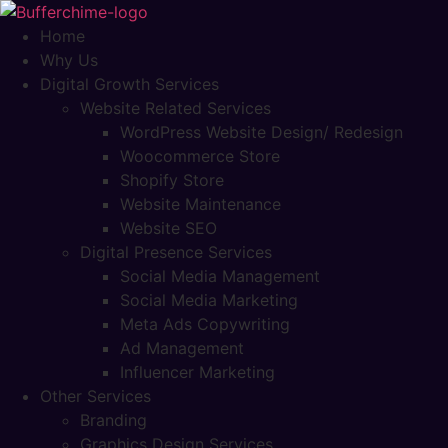
Skip
to
Home
content
Why Us
Digital Growth Services
Website Related Services
WordPress Website Design/ Redesign
Woocommerce Store
Shopify Store
Website Maintenance
Website SEO
Digital Presence Services
Social Media Management
Social Media Marketing
Meta Ads Copywriting
Ad Management
Influencer Marketing
Other Services
Branding
Graphics Design Services