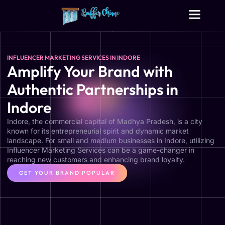
Digital Growth Services
Other Services
INFLUENCER MARKETING SERVICES IN INDORE
Amplify Your Brand with
Authentic Partnerships in
Indore
Indore, the commercial capital of Madhya Pradesh, is a city
known for its entrepreneurial spirit and dynamic market
landscape. For small and medium businesses in Indore, utilizing
Influencer Marketing Services can be a game-changer in
reaching new customers and enhancing brand loyalty.
GET YOUR BRAND POPULAR