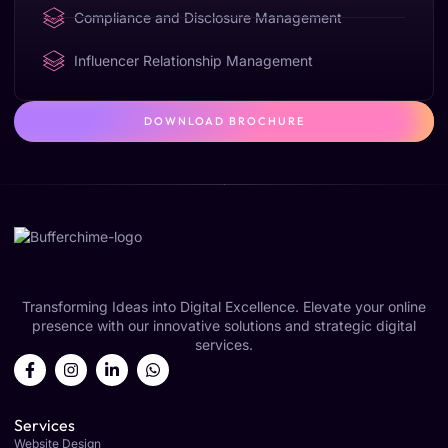
Compliance and Disclosure Management
Influencer Relationship Management
DOWNLOAD BROCHURE
Transforming Ideas into Digital Excellence. Elevate your online
presence with our innovative solutions and strategic digital
services.
Services
Website Design