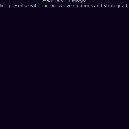
ine presence with our innovative solutions and strategic dig