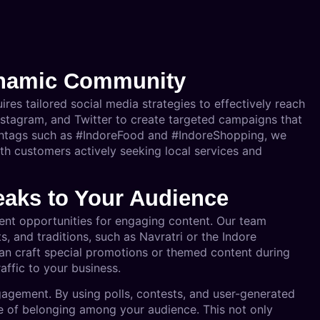
ynamic Community
ires tailored social media strategies to effectively reach
nstagram, and Twitter to create targeted campaigns that
ashtags such as #IndoreFood and #IndoreShopping, we
ith customers actively seeking local services and
eaks to Your Audience
lent opportunities for engaging content. Our team
s, and traditions, such as Navratri or the Indore
an craft special promotions or themed content during
affic to your business.
ngagement. By using polls, contests, and user-generated
e of belonging among your audience. This not only