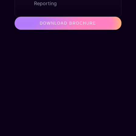
Reporting
DOWNLOAD BROCHURE