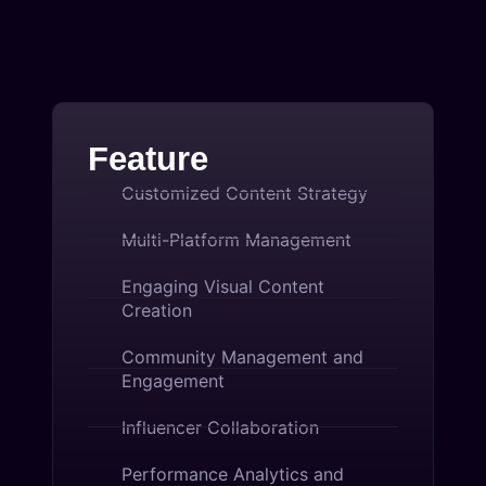
Feature
Customized Content Strategy
Multi-Platform Management
Engaging Visual Content
Creation
Community Management and
Engagement
Influencer Collaboration
Performance Analytics and