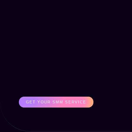
GET YOUR SMM SERVICE