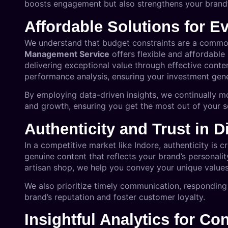
boosts engagement but also strengthens your brand’
Affordable Solutions for E
We understand that budget constraints are a commo
Management Service
offers flexible and affordable
delivering exceptional value through effective conte
performance analysis, ensuring your investment gener
By employing data-driven insights, we continually m
and growth, ensuring you get the most out of your 
Authenticity and Trust in 
In a competitive market like Indore, authenticity is 
genuine content that reflects your brand’s personali
artisan shop, we help you convey your unique values
We also prioritize timely communication, respondi
brand’s reputation and foster customer loyalty.
Insightful Analytics for C