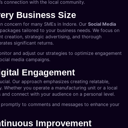
s connection with the local community.
very Business Size
n concern for many SMEs in Indore. Our
Social Media
 packages tailored to your business needs. We focus on
nt creation, strategic advertising, and thorough
ates significant returns.
onitor and adjust our strategies to optimize engagement
social media campaigns.
Digital Engagement
crucial. Our approach emphasizes creating relatable,
ty. Whether you operate a manufacturing unit or a local
 and connect with your audience on a personal level.
ng promptly to comments and messages to enhance your
ontinuous Improvement