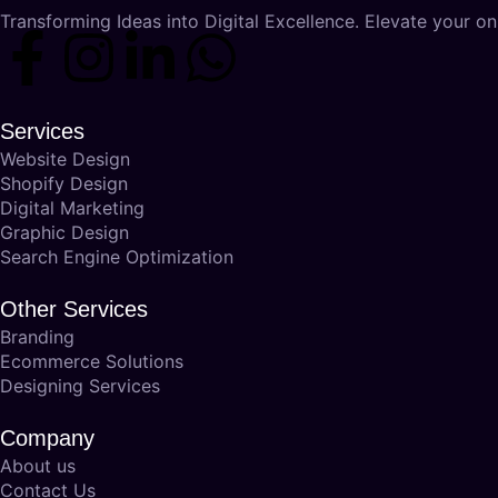
Transforming Ideas into Digital Excellence. Elevate your onl
Services
Website Design
Shopify Design
Digital Marketing
Graphic Design
Search Engine Optimization
Other Services
Branding
Ecommerce Solutions
Designing Services
Company
About us
Contact Us