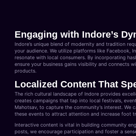
Engaging with Indore’s D
Indore’s unique blend of modernity and tradition requ
your audience. We utilize platforms like Facebook, I
resonate with local consumers. By incorporating h
ensure your business gains visibility and connects w
products.
Localized Content That Sp
The rich cultural landscape of Indore provides excel
creates campaigns that tap into local festivals, event
Mahotsav, to capture the community’s interest. We c
these events to attract attention and increase foot tr
Interactive content is vital in building community e
posts, we encourage participation and foster a sens