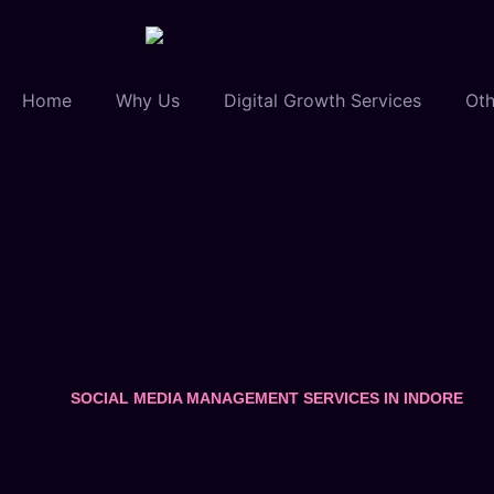
Home
Why Us
Digital Growth Services
Oth
SOCIAL MEDIA MANAGEMENT SERVICES IN INDORE