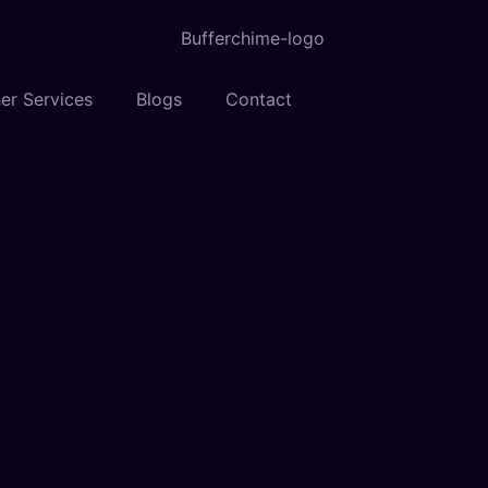
er Services
Blogs
Contact