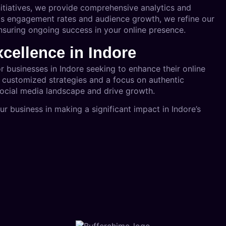
nitiatives, we provide comprehensive analytics and
as engagement rates and audience growth, we refine our
ensuring ongoing success in your online presence.
xcellence in Indore
or businesses in Indore seeking to enhance their online
h customized strategies and a focus on authentic
social media landscape and drive growth.
 business in making a significant impact in Indore’s