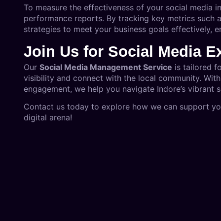
To measure the effectiveness of your social media i
performance reports. By tracking key metrics such 
strategies to meet your business goals effectively, 
Join Us for Social Media E
Our
Social Media Management Service
is tailored f
visibility and connect with the local community. Wit
engagement, we help you navigate Indore’s vibrant 
Contact us today to explore how we can support your
digital arena!