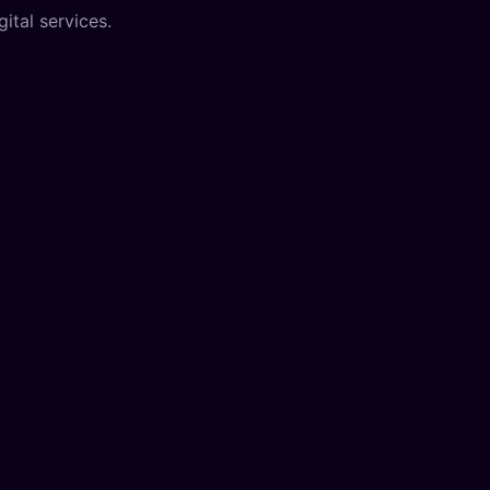
ital services.