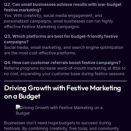
Q2. Can small businesses achieve results with low-budget
festive marketing?
Yes. With creativity, social media engagement, and
personalized campaigns, small businesses can run highly
effective Festive Marketing campaigns.
Q3. Which platforms are best for budget-friendly festive
campaigns?
Social media, email marketing, and search engine optimization
are the most cost-effective platforms.
Q4. How can customer referrals boost festive campaigns?
Referral programs increase word-of-mouth marketing at little to
no cost, expanding your customer base during festive seasons.
Driving Growth with Festive Marketing
on a Budget
Businesses don’t need huge budgets to succeed during
festivals. By combining creativity, free tools, and community