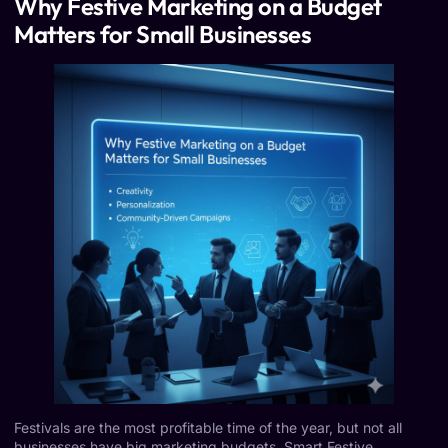
Why Festive Marketing on a Budget
Matters for Small Businesses
Festivals are the most profitable time of the year, but not all
businesses have big marketing budgets. Smart Festive