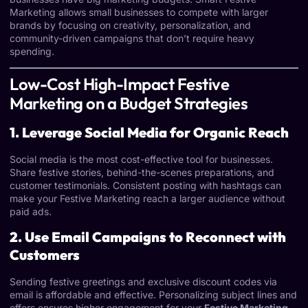
Marketing allows small businesses to compete with larger
brands by focusing on creativity, personalization, and
community-driven campaigns that don’t require heavy
spending.
Low-Cost High-Impact Festive
Marketing on a Budget Strategies
1. Leverage Social Media for Organic Reach
Social media is the most cost-effective tool for businesses.
Share festive stories, behind-the-scenes preparations, and
customer testimonials. Consistent posting with hashtags can
make your Festive Marketing reach a larger audience without
paid ads.
2. Use Email Campaigns to Reconnect with
Customers
Sending festive greetings and exclusive discount codes via
email is affordable and effective. Personalizing subject lines and
offers ensures higher engagement for your
Festive Marketing