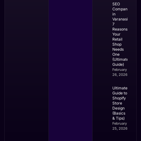
SEO
Company
in
Varanasi:
7
Reasons
Your
Retail
Shop
Needs
One
(Ultimate
Guide)
February
26, 2026
Ultimate
Guide to
Shopify
Store
Design
(Basics
& Tips)
February
25, 2026