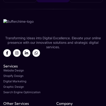
Transforming Ideas into Digital Excellence. Elevate your online
presence with our innovative solutions and strategic digital
services.
Services
Website Design
Shopify Design
Digital Marketing
Graphic Design
Search Engine Optimization
Other Services
Company