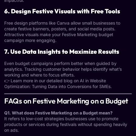
impactful.
6. Design Festive Visuals with Free Tools
Free design platforms like Canva allow small businesses to
create festive banners, posters, and social media posts.
Attractive visuals make your Festive Marketing budget
campaign more engaging.
7. Use Data Insights to Maximize Results
Even budget campaigns perform better when guided by
analytics. Tracking customer behavior helps identify what’s
working and where to focus efforts.
👉 Learn more in our detailed blog on
AI in Website
Optimization: Turning Data into Conversions for SMEs
.
FAQs on Festive Marketing on a Budget
Q1. What does Festive Marketing on a Budget mean?
It refers to low-cost strategies businesses use to promote
products or services during festivals without spending heavily
on ads.