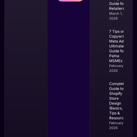
Guide for
Retailers
March 1,
2026
7 Tips on
Copywriting
Meta Ads:
Ultimate
Guide for
Patna
MSMEs
February 28,
2026
Complete
Guide to
Shopify
Store
Design
(Basics,
Tips &
Resources)
February 27,
2026