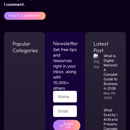
I comment.
Newsletter
Popular
Latest
Categories
Get free tips
Post
and
What Is
resources
Digital
Marketing?
right in your
A
inbox, along
Complete
with
Guide for
10,000+
Businesses
others
in 2026
May 28,
2026
What
Exactly is
AI Brand
SIGN
Presence?
UP
Complete