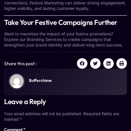
connections, Festive Marketing can deliver strong engagement,
higher visibility, and lasting customer loyalty.
Take Your Festive Campaigns Further
Want to maximize the impact of your festive promotions?
Explore our
Branding Services
to create campaigns that
strengthen your brand identity and deliver long-term success.
Share this post :
Bufferchime
Leave a Reply
Your email address will not be published.
Required fields are
marked
*
Comment
*