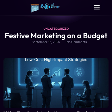
Digital Growth Services
Other Services
UNCATEGORIZED
Festive Marketing on a Budget
September 15, 2025
No Comments