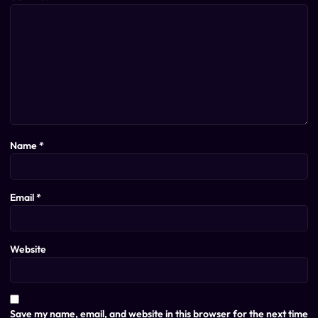
Name
*
Email
*
Website
Save my name, email, and website in this browser for the next time