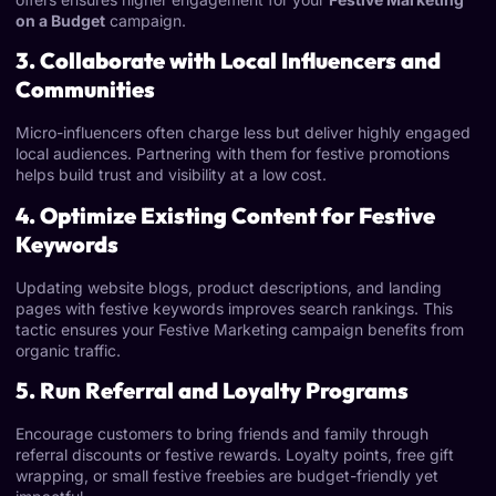
on a Budget
campaign.
3. Collaborate with Local Influencers and
Communities
Micro-influencers often charge less but deliver highly engaged
local audiences. Partnering with them for festive promotions
helps build trust and visibility at a low cost.
4. Optimize Existing Content for Festive
Keywords
Updating website blogs, product descriptions, and landing
pages with festive keywords improves search rankings. This
tactic ensures your Festive Marketing
campaign benefits from
organic traffic.
5. Run Referral and Loyalty Programs
Encourage customers to bring friends and family through
referral discounts or festive rewards. Loyalty points, free gift
wrapping, or small festive freebies are budget-friendly yet