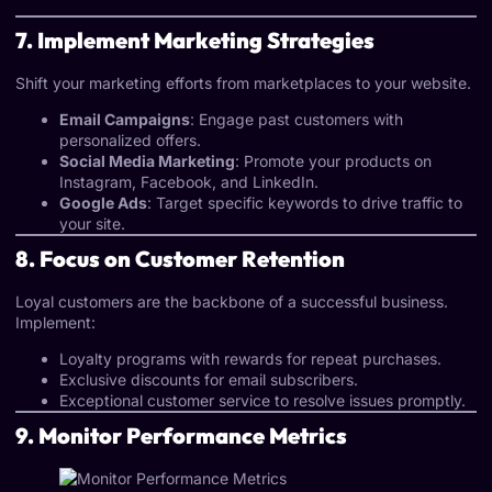
7. Implement Marketing Strategies
Shift your marketing efforts from marketplaces to your website.
Email Campaigns
: Engage past customers with
personalized offers.
Social Media Marketing
: Promote your products on
Instagram, Facebook, and LinkedIn.
Google Ads
: Target specific keywords to drive traffic to
your site.
8. Focus on Customer Retention
Loyal customers are the backbone of a successful business.
Implement:
Loyalty programs with rewards for repeat purchases.
Exclusive discounts for email subscribers.
Exceptional customer service to resolve issues promptly.
9. Monitor Performance Metrics