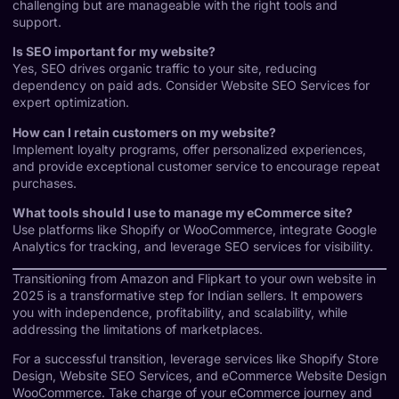
challenging but are manageable with the right tools and
support.
Is SEO important for my website?
Yes, SEO drives organic traffic to your site, reducing
dependency on paid ads. Consider
Website SEO Services
for
expert optimization.
How can I retain customers on my website?
Implement loyalty programs, offer personalized experiences,
and provide exceptional customer service to encourage repeat
purchases.
What tools should I use to manage my eCommerce site?
Use platforms like Shopify or WooCommerce, integrate Google
Analytics for tracking, and leverage SEO services for visibility.
Transitioning from Amazon and Flipkart to your own website in
2025 is a transformative step for Indian sellers. It empowers
you with independence, profitability, and scalability, while
addressing the limitations of marketplaces.
For a successful transition, leverage services like
Shopify Store
Design
,
Website SEO Services
, and
eCommerce Website Design
WooCommerce
. Take charge of your eCommerce journey and