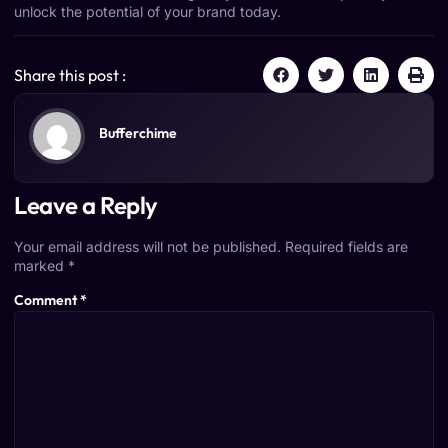
unlock the potential of your brand today.
Share this post :
Bufferchime
Leave a Reply
Your email address will not be published.
Required fields are
marked
*
Comment
*