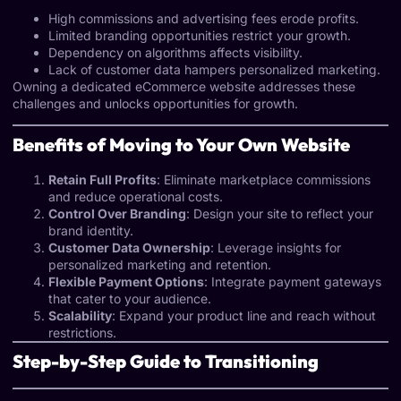
High commissions and advertising fees erode profits.
Limited branding opportunities restrict your growth.
Dependency on algorithms affects visibility.
Lack of customer data hampers personalized marketing.
Owning a dedicated eCommerce website addresses these
challenges and unlocks opportunities for growth.
Benefits of Moving to Your Own Website
Retain Full Profits
: Eliminate marketplace commissions
and reduce operational costs.
Control Over Branding
: Design your site to reflect your
brand identity.
Customer Data Ownership
: Leverage insights for
personalized marketing and retention.
Flexible Payment Options
: Integrate payment gateways
that cater to your audience.
Scalability
: Expand your product line and reach without
restrictions.
Step-by-Step Guide to Transitioning