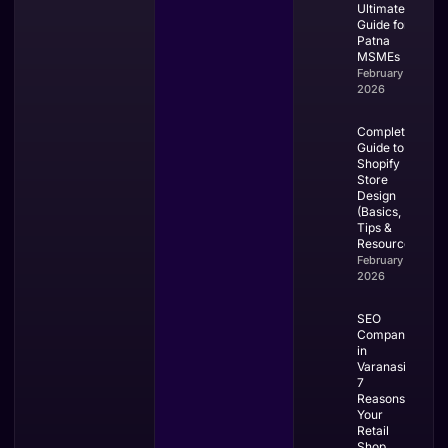
Ultimate
Guide for
Patna
MSMEs
February 28,
2026
Complete
Guide to
Shopify
Store
Design
(Basics,
Tips &
Resources)
February 27,
2026
SEO
Company
in
Varanasi:
7
Reasons
Your
Retail
Shop