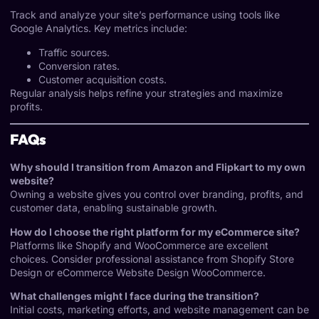
Track and analyze your site’s performance using tools like
Google Analytics. Key metrics include:
Traffic sources.
Conversion rates.
Customer acquisition costs.
Regular analysis helps refine your strategies and maximize
profits.
FAQs
Why should I transition from Amazon and Flipkart to my own
website?
Owning a website gives you control over branding, profits, and
customer data, enabling sustainable growth.
How do I choose the right platform for my eCommerce site?
Platforms like Shopify and WooCommerce are excellent
choices. Consider professional assistance from
Shopify Store
Design
or
eCommerce Website Design WooCommerce
.
What challenges might I face during the transition?
Initial costs, marketing efforts, and website management can be