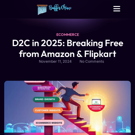
Digital Growth Services
Other Services
ECOMMERCE
D2C in 2025: Breaking Free
from Amazon & Flipkart
November 11, 2024
No Comments