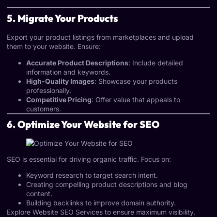
5. Migrate Your Products
Export your product listings from marketplaces and upload
them to your website. Ensure:
Accurate Product Descriptions
: Include detailed
information and keywords.
High-Quality Images
: Showcase your products
professionally.
Competitive Pricing
: Offer value that appeals to
customers.
6. Optimize Your Website for SEO
SEO is essential for driving organic traffic. Focus on:
Keyword research to target search intent.
Creating compelling product descriptions and blog
content.
Building backlinks to improve domain authority.
Explore
Website SEO Services
to ensure maximum visibility.