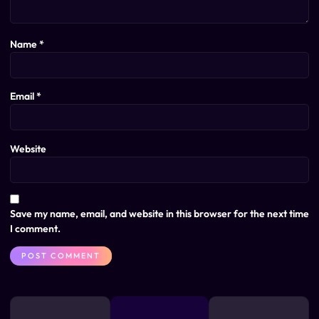
Name
*
Email
*
Website
Save my name, email, and website in this browser for the next time
I comment.