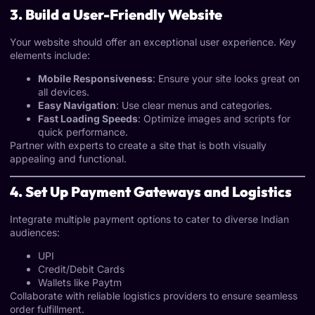
3. Build a User-Friendly Website
Your website should offer an exceptional user experience. Key
elements include:
Mobile Responsiveness
: Ensure your site looks great on
all devices.
Easy Navigation
: Use clear menus and categories.
Fast Loading Speeds
: Optimize images and scripts for
quick performance.
Partner with experts to create a site that is both visually
appealing and functional.
4. Set Up Payment Gateways and Logistics
Integrate multiple payment options to cater to diverse Indian
audiences:
UPI
Credit/Debit Cards
Wallets like Paytm
Collaborate with reliable logistics providers to ensure seamless
order fulfillment.