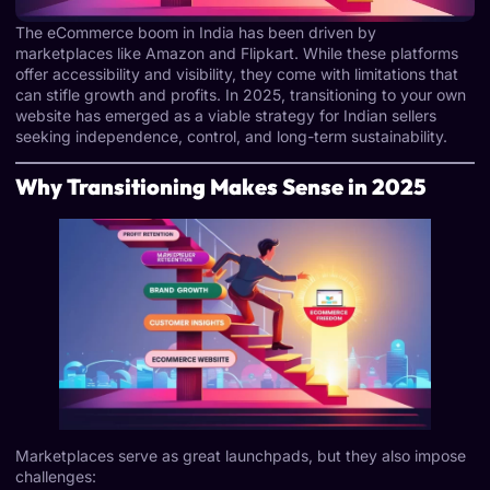
The eCommerce boom in India has been driven by
marketplaces like Amazon and Flipkart. While these platforms
offer accessibility and visibility, they come with limitations that
can stifle growth and profits. In 2025, transitioning to your own
website has emerged as a viable strategy for Indian sellers
seeking independence, control, and long-term sustainability.
Why Transitioning Makes Sense in 2025
Marketplaces serve as great launchpads, but they also impose
challenges: