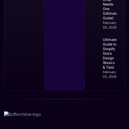
Needs
One
(Ultimate
Guide)
February
26, 2026
Ultimate
Guide to
Shopify
Store
Design
(Basics
& Tips)
February
25, 2026