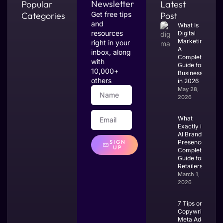
Newsletter
Popular
Latest
Categories
Get free tips
Post
and
What Is
resources
Digital
Marketing?
right in your
A
inbox, along
Complete
with
Guide for
10,000+
Businesses
others
in 2026
May 28,
2026
What
Exactly is
AI Brand
SIGN
Presence?
UP
Complete
Guide for
Retailers
March 1,
2026
7 Tips on
Copywriting
Meta Ads: