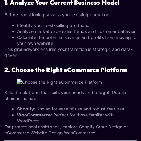
1. Analyze Your Current Business Model
Before transitioning, assess your existing operations:
Identify your best-selling products.
Analyze marketplace sales trends and customer behavior.
Calculate the potential savings and profits from moving to
your own website.
This groundwork ensures your transition is strategic and data-
driven.
2. Choose the Right eCommerce Platform
Select a platform that suits your needs and budget. Popular
choices include:
Shopify
: Known for ease of use and robust features.
WooCommerce
: Perfect for those familiar with
WordPress.
For professional assistance, explore
Shopify Store Design
or
eCommerce Website Design WooCommerce
.