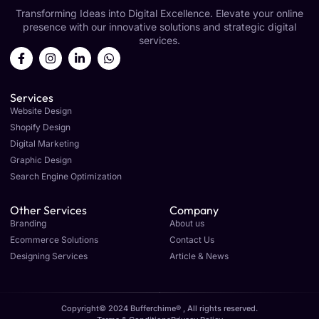
Transforming Ideas into Digital Excellence. Elevate your online
presence with our innovative solutions and strategic digital
services.
Services
Website Design
Shopify Design
Digital Marketing
Graphic Design
Search Engine Optimization
Other Services
Company
Branding
About us
Ecommerce Solutions
Contact Us
Designing Services
Article & News
Copyright© 2024 Bufferchime® , All rights reserved.