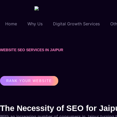
Home
Why Us
Digital Growth Services
Oth
WEBSITE SEO SERVICES IN JAIPUR
RANK YOUR WEBSITE
The Necessity of SEO for Jai
With an increasing number of consumers in Jaipur turning to