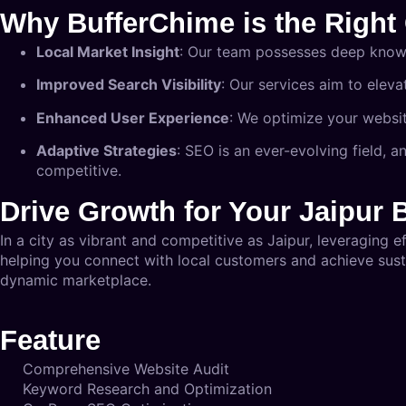
Why BufferChime is the Right 
Local Market Insight
: Our team possesses deep knowle
Improved Search Visibility
: Our services aim to eleva
Enhanced User Experience
: We optimize your website
Adaptive Strategies
: SEO is an ever-evolving field, 
competitive.
Drive Growth for Your Jaipur 
In a city as vibrant and competitive as Jaipur, leveraging e
helping you connect with local customers and achieve susta
dynamic marketplace.
Feature
Comprehensive Website Audit
Keyword Research and Optimization