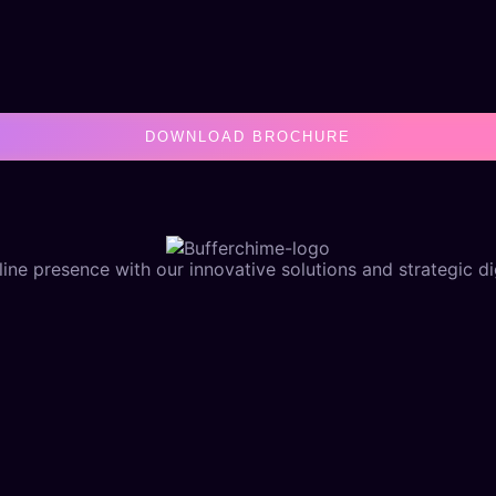
DOWNLOAD BROCHURE
ine presence with our innovative solutions and strategic dig