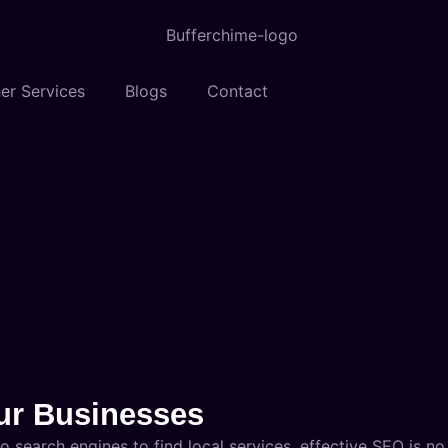
er Services
Blogs
Contact
pur Businesses
 search engines to find local services, effective SEO is no