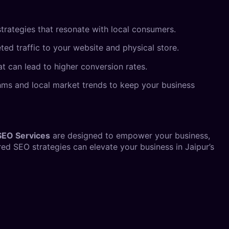
trategies that resonate with local consumers.
eted traffic to your website and physical store.
at can lead to higher conversion rates.
ithms and local market trends to keep your business
SEO Services
are designed to empower your business,
ed SEO strategies can elevate your business in Jaipur’s