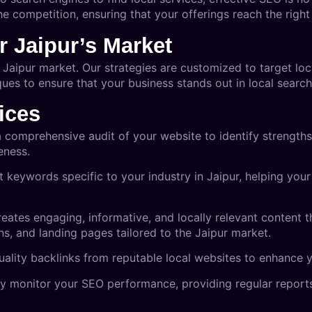
e competition, ensuring that your offerings reach the right 
r Jaipur’s Market
Jaipur market. Our strategies are customized to target lo
es to ensure that your business stands out in local search 
ices
 comprehensive audit of your website to identify strength
eness.
t keywords specific to your industry in Jaipur, helping you
eates engaging, informative, and locally relevant content tha
ns, and landing pages tailored to the Jaipur market.
uality backlinks from reputable local websites to enhance y
y monitor your SEO performance, providing regular reports 