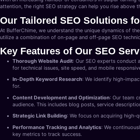
attention, the right SEO strategy can help you rise above th
Our Tailored SEO Solutions fo
At BufferChime, we understand the unique dynamics of the 
utilize a combination of on-page and off-page SEO techniqu
Key Features of Our SEO Serv
Thorough Website Audit
: Our SEO experts conduct a
for technical issues, site speed, and mobile responsiv
In-Depth Keyword Research
: We identify high-impac
for.
Content Development and Optimization
: Our team cr
audience. This includes blog posts, service descriptio
Strategic Link Building
: We focus on acquiring high-q
Performance Tracking and Analytics
: We continuousl
key metrics to track success.