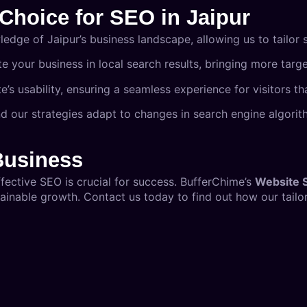
Choice for SEO in Jaipur
dge of Jaipur’s business landscape, allowing us to tailor s
te your business in local search results, bringing more targ
’s usability, ensuring a seamless experience for visitors th
and our strategies adapt to changes in search engine algor
Business
ffective SEO is crucial for success. BufferChime’s
Website 
inable growth. Contact us today to find out how our tailor