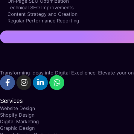
On-Page SEO Optimization
Technical SEO Improvements
Content Strategy and Creation
Regular Performance Reporting
Transforming Ideas into Digital Excellence. Elevate your onl
Services
Website Design
Shopify Design
Digital Marketing
Graphic Design