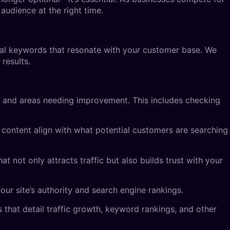
audience at the right time.
cal keywords that resonate with your customer base. We
results.
s and areas needing improvement. This includes checking
r content align with what potential customers are searching
t not only attracts traffic but also builds trust with your
our site’s authority and search engine rankings.
that detail traffic growth, keyword rankings, and other