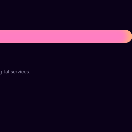
ital services.