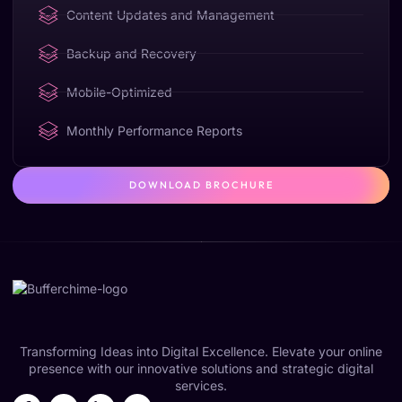
Content Updates and Management
Backup and Recovery
Mobile-Optimized
Monthly Performance Reports
DOWNLOAD BROCHURE
Transforming Ideas into Digital Excellence. Elevate your online
presence with our innovative solutions and strategic digital
services.