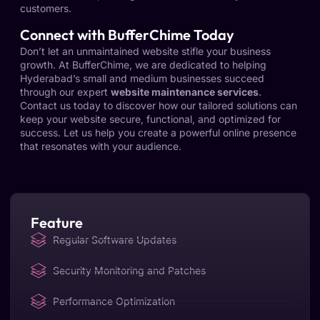
customers.
Connect with BufferChime Today
Don’t let an unmaintained website stifle your business
growth. At BufferChime, we are dedicated to helping
Hyderabad’s small and medium businesses succeed
through our expert
website maintenance services
.
Contact us today to discover how our tailored solutions can
keep your website secure, functional, and optimized for
success. Let us help you create a powerful online presence
that resonates with your audience.
Feature
Regular Software Updates
Security Monitoring and Patches
Performance Optimization