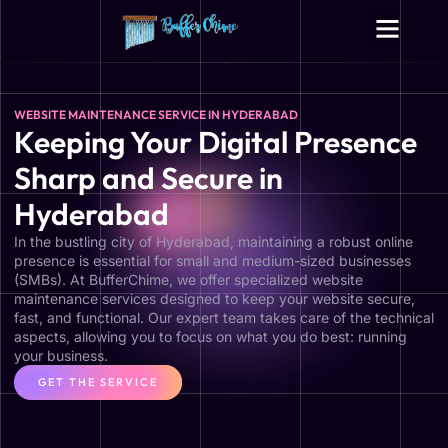
Digital Growth Services
Other Services
WEBSITE MAINTENANCE SERVICE IN HYDERABAD
Keeping Your Digital Presence
Sharp and Secure in
Hyderabad
In the bustling city of Hyderabad, maintaining a robust online
presence is essential for small and medium-sized businesses
(SMBs). At BufferChime, we offer specialized website
maintenance services designed to keep your website secure,
fast, and functional. Our expert team takes care of the technical
aspects, allowing you to focus on what you do best: running
your business.
GET THE SERVICE