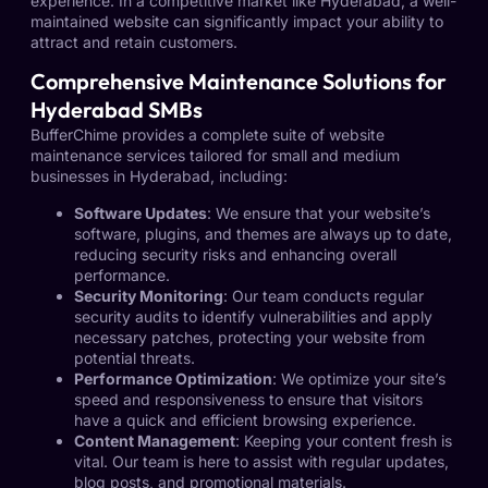
experience. In a competitive market like Hyderabad, a well-
maintained website can significantly impact your ability to
attract and retain customers.
Comprehensive Maintenance Solutions for
Hyderabad SMBs
BufferChime provides a complete suite of website
maintenance services tailored for small and medium
businesses in Hyderabad, including:
Software Updates
: We ensure that your website’s
software, plugins, and themes are always up to date,
reducing security risks and enhancing overall
performance.
Security Monitoring
: Our team conducts regular
security audits to identify vulnerabilities and apply
necessary patches, protecting your website from
potential threats.
Performance Optimization
: We optimize your site’s
speed and responsiveness to ensure that visitors
have a quick and efficient browsing experience.
Content Management
: Keeping your content fresh is
vital. Our team is here to assist with regular updates,
blog posts, and promotional materials.