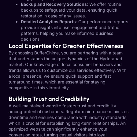
Backup and Recovery Solutions
: We offer routine
backups to safeguard your data, ensuring quick
restoration in case of any issues.
Detailed Analytics Reports
: Our performance reports
provide insights into user engagement and traffic
patterns, helping you make informed business
decisions.
Local Expertise for Greater Effectiveness
By choosing BufferChime, you are partnering with a team
that understands the unique dynamics of the Hyderabad
market. Our knowledge of local consumer behaviors and
trends allows us to customize our services effectively. With
a local presence, we ensure quick support and fast
turnaround times, which are essential for staying
competitive in this vibrant city.
Building Trust and Credibility
A well-maintained website fosters trust and credibility
among potential customers. Regular maintenance minimizes
downtime and ensures compliance with industry standards,
which is crucial for establishing long-term relationships. An
optimized website can significantly enhance your
conversion rates, turning casual visitors into loyal