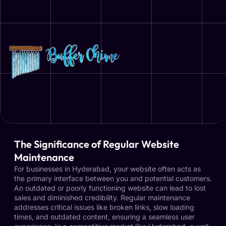
The Significance of Regular Website
Maintenance
For businesses in Hyderabad, your website often acts as
the primary interface between you and potential customers.
An outdated or poorly functioning website can lead to lost
sales and diminished credibility. Regular maintenance
addresses critical issues like broken links, slow loading
times, and outdated content, ensuring a seamless user