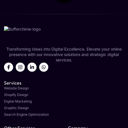
Transforming Ideas into Digital Excellence. Elevate your online
presence with our innovative solutions and strategic digital
services.
Services
Website Design
Shopify Design
Digital Marketing
Graphic Design
Search Engine Optimization