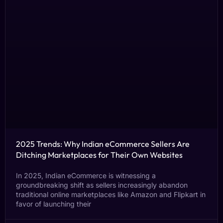
2025 Trends: Why Indian eCommerce Sellers Are
Ditching Marketplaces for Their Own Websites
In 2025, Indian eCommerce is witnessing a
groundbreaking shift as sellers increasingly abandon
traditional online marketplaces like Amazon and Flipkart in
favor of launching their