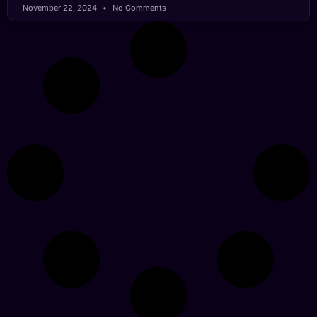
November 22, 2024
No Comments