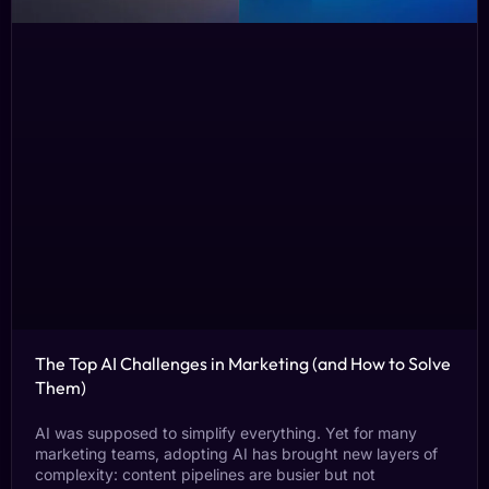
The Top AI Challenges in Marketing (and How to Solve
Them)
AI was supposed to simplify everything. Yet for many
marketing teams, adopting AI has brought new layers of
complexity: content pipelines are busier but not