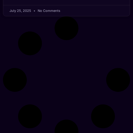
July 25, 2025
No Comments