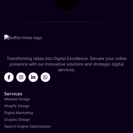
Transforming Ideas into Digital Excellence. Elevate your online
presence with our innovative solutions and strategic digital
services.
Services
Website Design
Shopify Design
Digital Marketing
Graphic Design
Search Engine Optimization