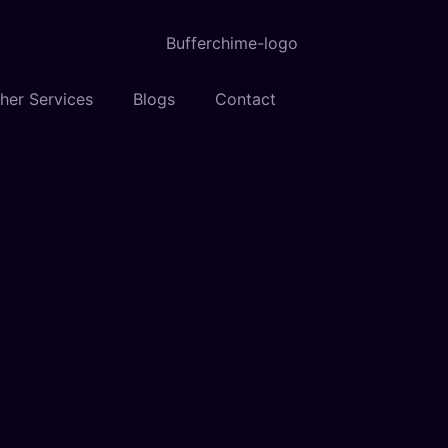
her Services
Blogs
Contact