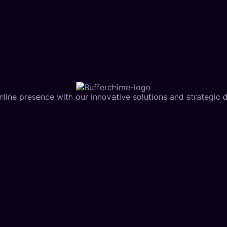
line presence with our innovative solutions and strategic di