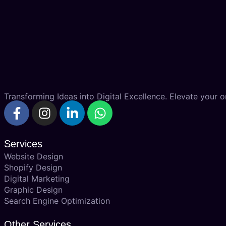
Transforming Ideas into Digital Excellence. Elevate your on
Services
Website Design
Shopify Design
Digital Marketing
Graphic Design
Search Engine Optimization
Other Services