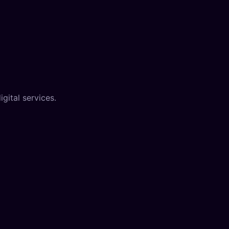
gital services.