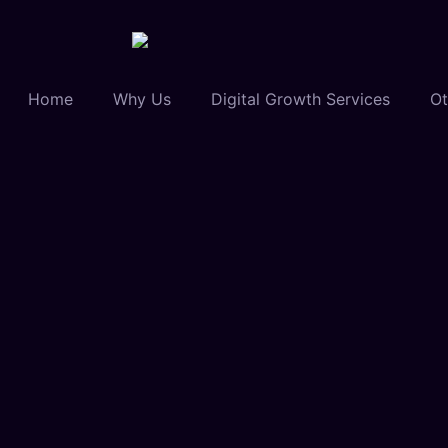
Home
Why Us
Digital Growth Services
Ot