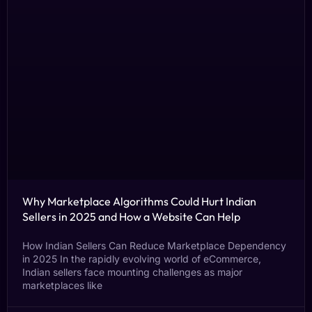
Why Marketplace Algorithms Could Hurt Indian
Sellers in 2025 and How a Website Can Help
How Indian Sellers Can Reduce Marketplace Dependency
in 2025 In the rapidly evolving world of eCommerce,
Indian sellers face mounting challenges as major
marketplaces like