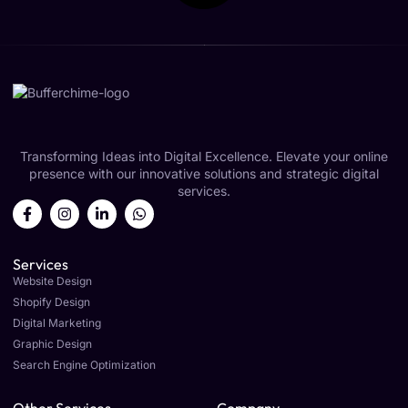
Transforming Ideas into Digital Excellence. Elevate your online
presence with our innovative solutions and strategic digital
services.
Services
Website Design
Shopify Design
Digital Marketing
Graphic Design
Search Engine Optimization