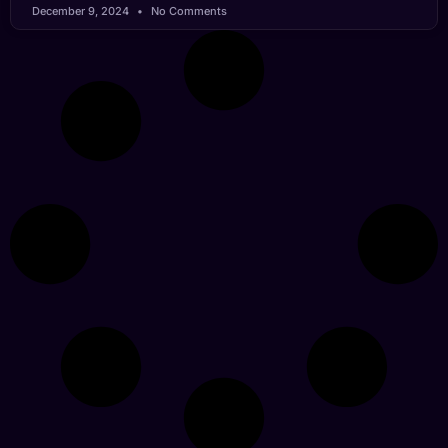
December 9, 2024
No Comments