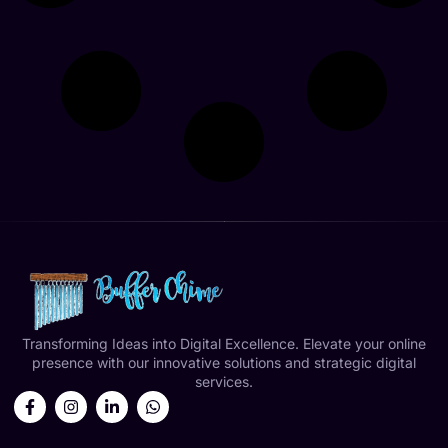
Transforming Ideas into Digital Excellence. Elevate your online
presence with our innovative solutions and strategic digital
services.