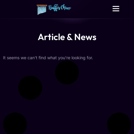
Digital Growth Services
Other Services
Article & News
It seems we can't find what you're looking for.