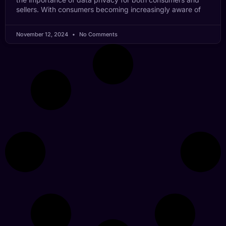
sellers. With consumers becoming increasingly aware of
November 12, 2024
No Comments