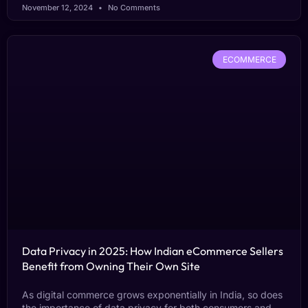
November 12, 2024
No Comments
ECOMMERCE
Data Privacy in 2025: How Indian eCommerce Sellers
Benefit from Owning Their Own Site
As digital commerce grows exponentially in India, so does
the importance of data privacy for both consumers and