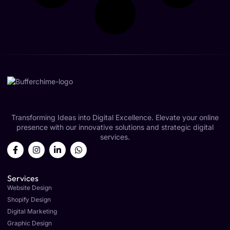
Transforming Ideas into Digital Excellence. Elevate your online
presence with our innovative solutions and strategic digital
services.
Services
Website Design
Shopify Design
Digital Marketing
Graphic Design