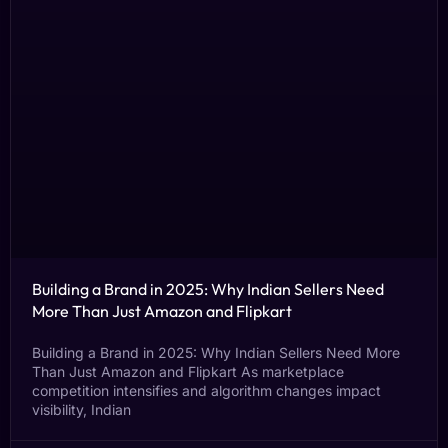
Building a Brand in 2025: Why Indian Sellers Need
More Than Just Amazon and Flipkart
Building a Brand in 2025: Why Indian Sellers Need More
Than Just Amazon and Flipkart As marketplace
competition intensifies and algorithm changes impact
visibility, Indian