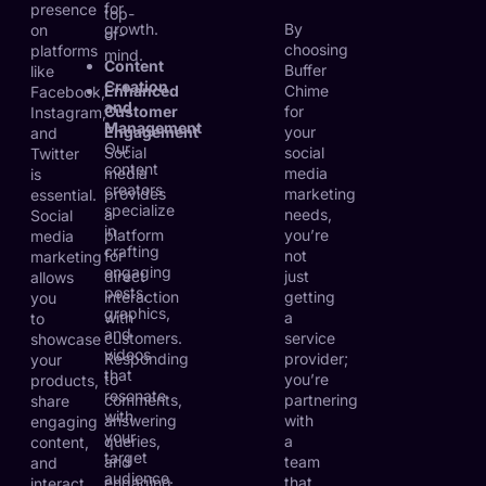
for
presence
top-
growth.
By
on
of-
choosing
platforms
mind.
Content
Buffer
like
Creation
Enhanced
Chime
Facebook,
and
Customer
for
Instagram,
Management
Engagement
your
and
Our
Social
social
Twitter
content
media
media
is
creators
provides
marketing
essential.
specialize
a
needs,
Social
in
platform
you’re
media
crafting
for
not
marketing
engaging
direct
just
allows
posts,
interaction
getting
you
graphics,
with
a
to
and
customers.
service
showcase
videos
Responding
provider;
your
that
to
you’re
products,
resonate
comments,
partnering
share
with
answering
with
engaging
your
queries,
a
content,
target
and
team
and
audience.
engaging
that
interact