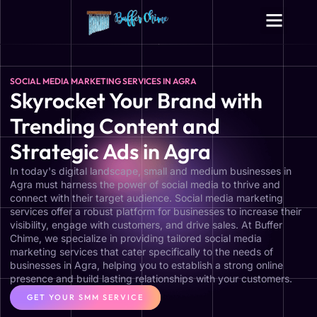
Digital Growth Services
Other Services
SOCIAL MEDIA MARKETING SERVICES IN AGRA
Skyrocket Your Brand with
Trending Content and
Strategic Ads in Agra
In today's digital landscape, small and medium businesses in
Agra must harness the power of social media to thrive and
connect with their target audience. Social media marketing
services offer a robust platform for businesses to increase their
visibility, engage with customers, and drive sales. At Buffer
Chime, we specialize in providing tailored social media
marketing services that cater specifically to the needs of
businesses in Agra, helping you to establish a strong online
presence and build lasting relationships with your customers.
GET YOUR SMM SERVICE