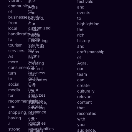
vibrant
in
festivals
you
community
Agra
and
to
of
and
events
create
businesses,
beyond.
to
a
from
Our
highlighting
customized
local
social
the
social
handicrafts
media
rich
media
to
marketing
history
strategy
tourism
services
and
that
services.
focus
craftsmanship
aligns
As
on
of
with
more
creating
Agra,
your
consumers
content
our
business
turn
that
team
goals.
to
resonates
can
Our
social
with
create
team
media
your
culturally
analyzes
for
local
relevant
your
recommendations
audience,
content
current
and
ensuring
that
presence
shopping,
that
resonates
and
having
your
with
identifies
a
brand
your
opportunities
strong
remains
audience.