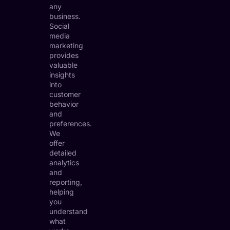
any
business.
Social
media
marketing
provides
valuable
insights
into
customer
behavior
and
preferences.
We
offer
detailed
analytics
and
reporting,
helping
you
understand
what