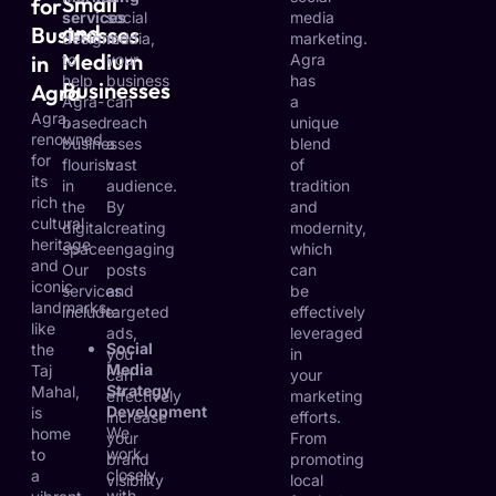
Small
for
services
social
media
and
Businesses
designed
media,
marketing.
Medium
in
to
your
Agra
help
business
has
Businesses
Agra
Agra-
can
a
Agra,
based
reach
unique
renowned
businesses
a
blend
for
flourish
vast
of
its
in
audience.
tradition
rich
the
By
and
cultural
digital
creating
modernity,
heritage
space.
engaging
which
and
Our
posts
can
iconic
services
and
be
landmarks
include:
targeted
effectively
like
ads,
leveraged
Social
the
you
in
Media
Taj
can
your
Strategy
Mahal,
effectively
marketing
Development
is
increase
efforts.
We
home
your
From
work
to
brand
promoting
closely
a
visibility
local
with