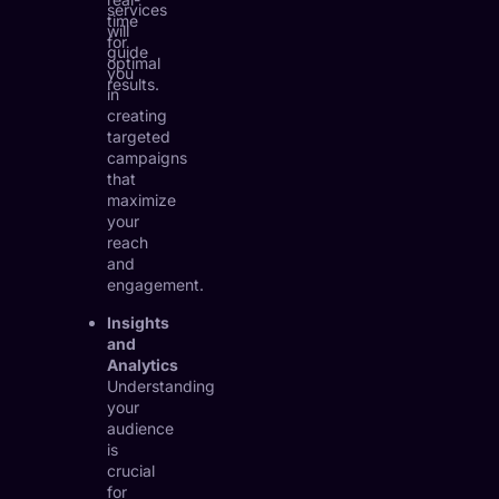
services
time
will
for
guide
optimal
you
results.
in
creating
targeted
campaigns
that
maximize
your
reach
and
engagement.
Insights
and
Analytics
Understanding
your
audience
is
crucial
for