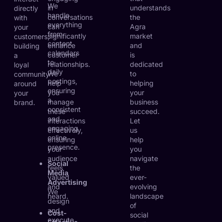
We
in
understands
directly
handle
conversations
the
with
everything
can
Agra
your
from
significantly
market
customers,
content
enhance
and
building
calendars
customer
is
a
to
relationships.
dedicated
loyal
daily
We
to
community
postings,
help
helping
around
ensuring
you
your
your
a
manage
business
brand.
consistent
these
succeed.
and
interactions
Let
engaging
effectively,
us
online
ensuring
help
presence.
your
you
audience
navigate
Social
feels
the
Media
valued
ever-
Advertising
and
evolving
We
heard.
landscape
design
of
and
Cost-
social
execute