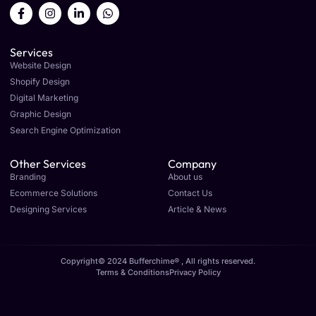
Services
Website Design
Shopify Design
Digital Marketing
Graphic Design
Search Engine Optimization
Other Services
Company
Branding
About us
Ecommerce Solutions
Contact Us
Designing Services
Article & News
Copyright© 2024 Bufferchime® , All rights reserved.
Terms & Conditions
Privacy Policy