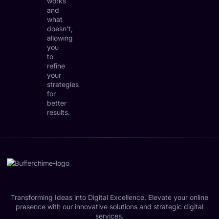
works
and
what
doesn’t,
allowing
you
to
refine
your
strategies
for
better
results.
Transforming Ideas into Digital Excellence. Elevate your online
presence with our innovative solutions and strategic digital
services.