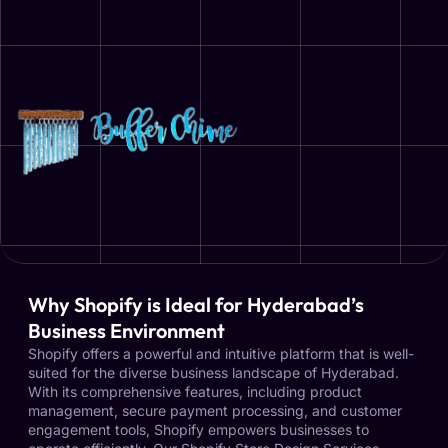
Why Shopify is Ideal for Hyderabad’s
Business Environment
Shopify offers a powerful and intuitive platform that is well-
suited for the diverse business landscape of Hyderabad.
With its comprehensive features, including product
management, secure payment processing, and customer
engagement tools, Shopify empowers businesses to