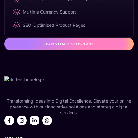
Multiple Currency Support
SEO-Optimized Product Pages
DOWNLOAD BROCHURE
Transforming Ideas into Digital Excellence. Elevate your online
presence with our innovative solutions and strategic digital
services.
Services