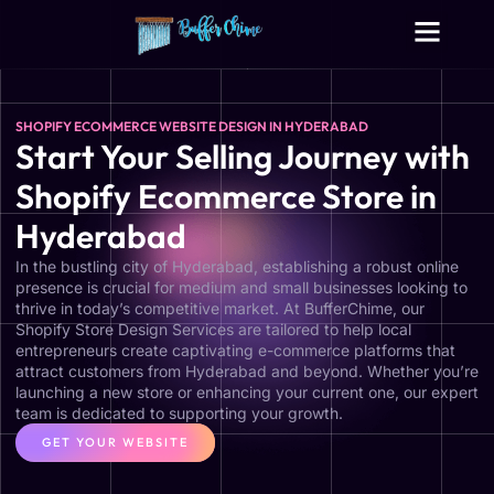
Digital Growth Services
Other Services
SHOPIFY ECOMMERCE WEBSITE DESIGN IN HYDERABAD
Start Your Selling Journey with
Shopify Ecommerce Store in
Hyderabad
In the bustling city of Hyderabad, establishing a robust online
presence is crucial for medium and small businesses looking to
thrive in today’s competitive market. At BufferChime, our
Shopify Store Design Services are tailored to help local
entrepreneurs create captivating e-commerce platforms that
attract customers from Hyderabad and beyond. Whether you’re
launching a new store or enhancing your current one, our expert
team is dedicated to supporting your growth.
GET YOUR WEBSITE