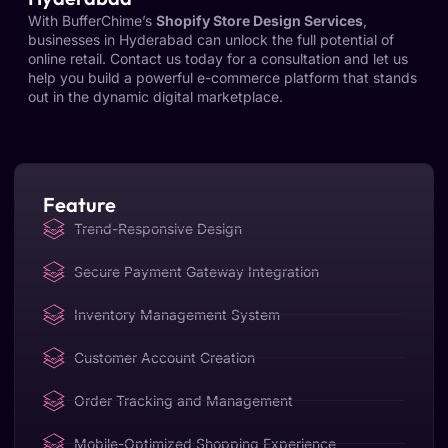
With BufferChime’s
Shopify Store Design Services
,
businesses in Hyderabad can unlock the full potential of
online retail. Contact us today for a consultation and let us
help you build a powerful e-commerce platform that stands
out in the dynamic digital marketplace.
Feature
Trend-Responsive Design
Secure Payment Gateway Integration
Inventory Management System
Customer Account Creation
Order Tracking and Management
Mobile-Optimized Shopping Experience