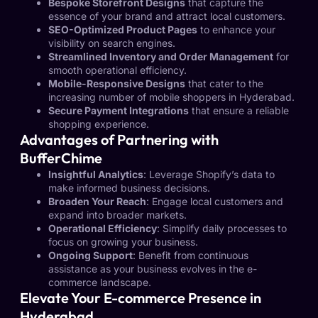
Bespoke Storefront Designs
that capture the
essence of your brand and attract local customers.
SEO-Optimized Product Pages
to enhance your
visibility on search engines.
Streamlined Inventory and Order Management
for
smooth operational efficiency.
Mobile-Responsive Designs
that cater to the
increasing number of mobile shoppers in Hyderabad.
Secure Payment Integrations
that ensure a reliable
shopping experience.
Advantages of Partnering with
BufferChime
Insightful Analytics
: Leverage Shopify’s data to
make informed business decisions.
Broaden Your Reach
: Engage local customers and
expand into broader markets.
Operational Efficiency
: Simplify daily processes to
focus on growing your business.
Ongoing Support
: Benefit from continuous
assistance as your business evolves in the e-
commerce landscape.
Elevate Your E-commerce Presence in
Hyderabad