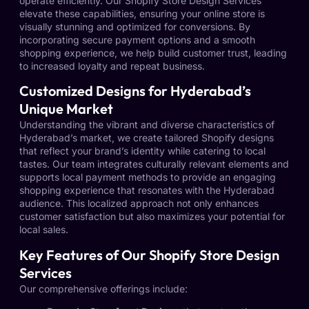
operate efficiently. Our Shopify Store Design Services
elevate these capabilities, ensuring your online store is
visually stunning and optimized for conversions. By
incorporating secure payment options and a smooth
shopping experience, we help build customer trust, leading
to increased loyalty and repeat business.
Customized Designs for Hyderabad’s
Unique Market
Understanding the vibrant and diverse characteristics of
Hyderabad’s market, we create tailored Shopify designs
that reflect your brand’s identity while catering to local
tastes. Our team integrates culturally relevant elements and
supports local payment methods to provide an engaging
shopping experience that resonates with the Hyderabad
audience. This localized approach not only enhances
customer satisfaction but also maximizes your potential for
local sales.
Key Features of Our Shopify Store Design
Services
Our comprehensive offerings include: