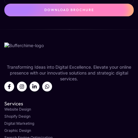
DOWNLOAD BROCHURE
Transforming Ideas into Digital Excellence. Elevate your online
presence with our innovative solutions and strategic digital
services.
Services
Website Design
Shopify Design
Digital Marketing
Graphic Design
Search Engine Optimization