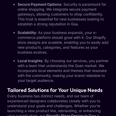
Secure Payment Options
: Security is paramount for
online shopping. We integrate secure payment
gateways, allowing customers to shop confidently.
This trust is essential for new businesses looking to
establish a strong reputation in Goa.
Scalability
: As your business expands, your e-
commerce platform should grow with it. Our Shopify
store designs are scalable, enabling you to easily add
new products, categories, and features as your
business evolves.
Local Insights
: By choosing our services, you partner
with a team that understands the Goan market. We
incorporate local elements and themes that resonate
with the community, making your brand relatable to
your target audience.
Tailored Solutions for Your Unique Needs
Every business has distinct needs, and our team of
experienced designers collaborates closely with you to
understand your goals and challenges. Whether you’re
launching a new product line, rebranding, or enhancing
your current store, our
Shopify Store Design in Goa
is