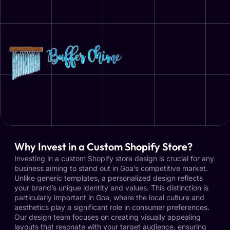
Why Invest in a Custom Shopify Store?
Investing in a custom Shopify store design is crucial for any
business aiming to stand out in Goa’s competitive market.
Unlike generic templates, a personalized design reflects
your brand’s unique identity and values. This distinction is
particularly important in Goa, where the local culture and
aesthetics play a significant role in consumer preferences.
Our design team focuses on creating visually appealing
layouts that resonate with your target audience, ensuring