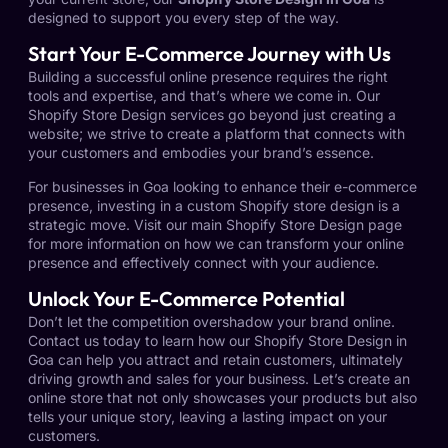
designed to support you every step of the way.
Start Your E-Commerce Journey with Us
Building a successful online presence requires the right
tools and expertise, and that’s where we come in. Our
Shopify Store Design services go beyond just creating a
website; we strive to create a platform that connects with
your customers and embodies your brand’s essence.
For businesses in Goa looking to enhance their e-commerce
presence, investing in a custom Shopify store design is a
strategic move. Visit our main
Shopify Store Design page
for more information on how we can transform your online
presence and effectively connect with your audience.
Unlock Your E-Commerce Potential
Don’t let the competition overshadow your brand online.
Contact us today to learn how our
Shopify Store Design in
Goa
can help you attract and retain customers, ultimately
driving growth and sales for your business. Let’s create an
online store that not only showcases your products but also
tells your unique story, leaving a lasting impact on your
customers.