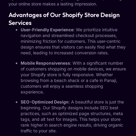
your online store makes a lasting impression.
Advantages of Our Shopify Store Design
Services
User-Friendly Experience
: We prioritize intuitive
navigation and streamlined checkout processes,
minimizing friction for customers. This user-centric
design ensures that visitors can easily find what they
need, leading to increased conversion rates.
Mobile Responsiveness
: With a significant number
of customers shopping on mobile devices, we ensure
your Shopify store is fully responsive. Whether
browsing from a beach shack or a cafe in Panaji,
customers will enjoy a seamless shopping
experience.
SEO-Optimized Design
: A beautiful store is just the
beginning. Our Shopify designs include SEO best
practices, such as optimized page structures, meta
tags, and alt text for images. This helps your store
rank higher in search engine results, driving organic
traffic to your site.