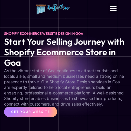
Digital Growth Services
Other Services
SHOPIFY ECOMMERCE WEBSITE DESIGN IN GOA
Start Your Selling Journey with
Shopify Ecommerce Store in
Goa
As the vibrant state of Goa continues to attract tourists and
locals alike, small and medium businesses need a strong online
presence to thrive. Our Shopify Store Design services in Goa
are expertly tailored to help local entrepreneurs build an
engaging, professional e-commerce platform. A well-designed
Shopify store enables businesses to showcase their products,
connect with customers, and drive sales effectively.
GET YOUR WEBSITE