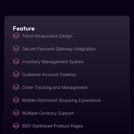
Feature
Trend-Responsive Design
Secure Payment Gateway Integration
Inventory Management System
Customer Account Creation
Order Tracking and Management
Mobile-Optimized Shopping Experience
Multiple Currency Support
SEO-Optimized Product Pages