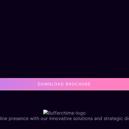
DOWNLOAD BROCHURE
ine presence with our innovative solutions and strategic dig