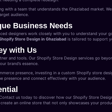
ng with a team that understands the Ghaziabad market. We
arget audience.
ique Business Needs
nced designers work closely with you to understand your g
Shopify Store Design in Ghaziabad
is tailored to support y
ey with Us
rtner and tools. Our Shopify Store Design services go beyon
our brand’s essence.
mmerce presence, investing in a custom Shopify store desig
e presence and connect effectively with your audience.
ntial
 Contact us today to discover how our
Shopify Store Desig
 create an online store that not only showcases your product