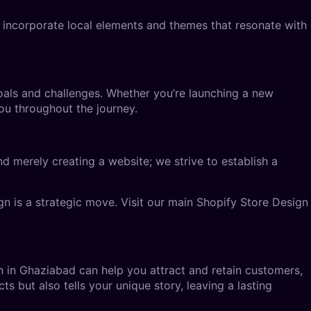
 incorporate local elements and themes that resonate with
oals and challenges. Whether you’re launching a new
ou throughout the journey.
d merely creating a website; we strive to establish a
n is a strategic move. Visit our main
Shopify Store Design
n in Ghaziabad
can help you attract and retain customers,
s but also tells your unique story, leaving a lasting