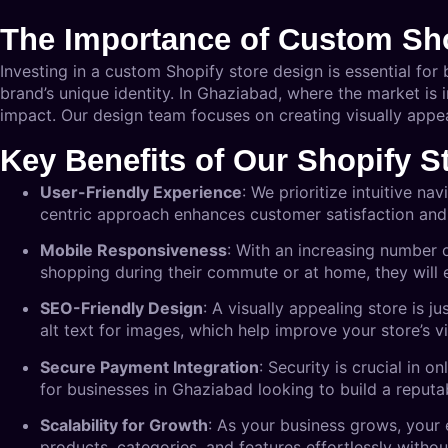
The Importance of Custom Sho
Investing in a custom Shopify store design is essential for
brand’s unique identity. In Ghaziabad, where the market is 
impact. Our design team focuses on creating visually appe
Key Benefits of Our Shopify S
User-Friendly Experience
: We prioritize intuitive n
centric approach enhances customer satisfaction and
Mobile Responsiveness
: With an increasing number 
shopping during their commute or at home, they will
SEO-Friendly Design
: A visually appealing store is 
alt text for images, which help improve your store’s vis
Secure Payment Integration
: Security is crucial in 
for businesses in Ghaziabad looking to build a reputa
Scalability for Growth
: As your business grows, your
products, categories, and features effortlessly witho