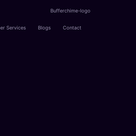
er Services
Blogs
Contact