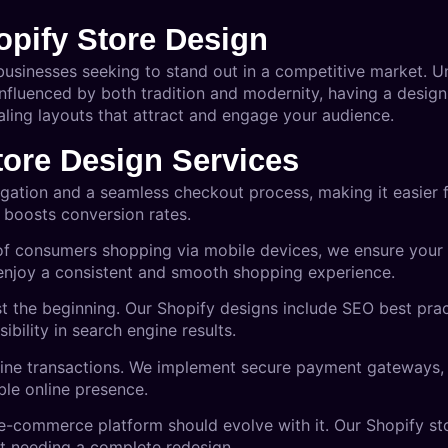
pify Store Design
 businesses seeking to stand out in a competitive market. U
influenced by both tradition and modernity, having a design
aling layouts that attract and engage your audience.
tore Design Services
avigation and a seamless checkout process, making it easier
 boosts conversion rates.
of consumers shopping via mobile devices, we ensure your 
 enjoy a consistent and smooth shopping experience.
just the beginning. Our Shopify designs include SEO best pr
ibility in search engine results.
online transactions. We implement secure payment gateways, 
ble online presence.
 e-commerce platform should evolve with it. Our Shopify st
ut needing a complete redesign.