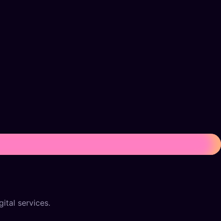
ital services.