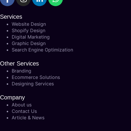
Services
Website Design
Shopify Design
Digital Marketing
Graphic Design
Search Engine Optimization
Other Services
Branding
Ecommerce Solutions
Designing Services
Company
About us
Contact Us
Article & News