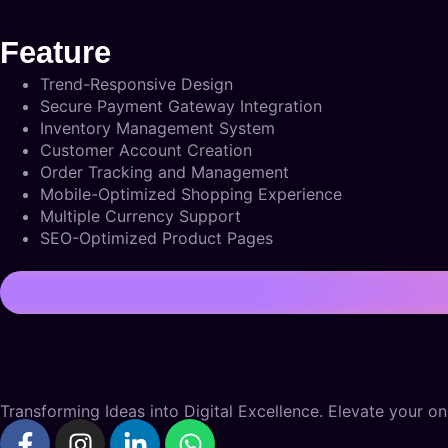
Feature
Trend-Responsive Design
Secure Payment Gateway Integration
Inventory Management System
Customer Account Creation
Order Tracking and Management
Mobile-Optimized Shopping Experience
Multiple Currency Support
SEO-Optimized Product Pages
Transforming Ideas into Digital Excellence. Elevate your onl