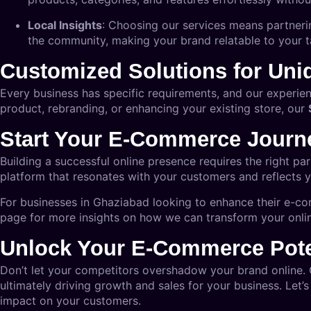
Local Insights
: Choosing our services means partneri
the community, making your brand relatable to your t
Customized Solutions for Un
Every business has specific requirements, and our experie
product, rebranding, or enhancing your existing store, our
Start Your E-Commerce Journ
Building a successful online presence requires the right pa
platform that resonates with your customers and reflects y
For businesses in Ghaziabad looking to enhance their e-co
page
for more insights on how we can transform your onlin
Unlock Your E-Commerce Pote
Don’t let your competitors overshadow your brand online.
ultimately driving growth and sales for your business. Let’s
impact on your customers.