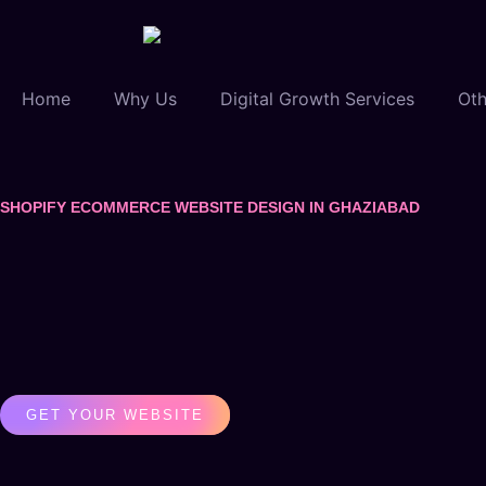
Home
Why Us
Digital Growth Services
Oth
SHOPIFY ECOMMERCE WEBSITE DESIGN IN GHAZIABAD
GET YOUR WEBSITE