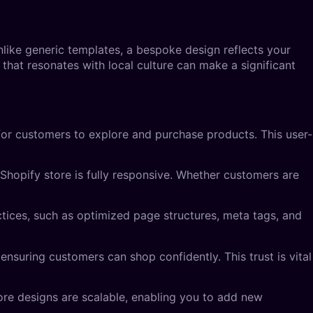
nlike generic templates, a bespoke design reflects your
 that resonates with local culture can make a significant
 for customers to explore and purchase products. This user-
Shopify store is fully responsive. Whether customers are
actices, such as optimized page structures, meta tags, and
ensuring customers can shop confidently. This trust is vital
ore designs are scalable, enabling you to add new