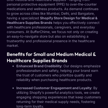
personal protective equipment (PPE) to over-the-counter
medications and wellness products. As demand continues
to grow across cities like Mumbai, Delhi, and Bangalore,
having a specialized
Shopify Store Design for Medical &
Healthcare Supplies Brands
helps you effectively connect
with healthcare professionals, caregivers, and everyday
consumers. At BufferChime, we focus not only on creating
an easy-to-navigate store but also on establishing a
trustworthy and professional presence in the healthcare
market.
Benefits for Small and Medium Medical &
Healthcare Supplies Brands
Enhanced Brand Credibility
: Our designs emphasize
professionalism and safety, helping your brand earn
the trust of customers who prioritize quality and
reliability when purchasing healthcare products.
Increased Customer Engagement and Loyalty
: By
utilizing Shopify’s powerful analytics tools, we create
engaging shopping experiences that keep customers
returning for their medical supply needs, fostering
long-term loyalty.