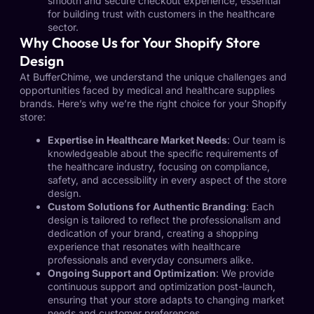
smooth and secure checkout experience, essential
for building trust with customers in the healthcare
sector.
Why Choose Us for Your Shopify Store
Design
At BufferChime, we understand the unique challenges and
opportunities faced by medical and healthcare supplies
brands. Here’s why we’re the right choice for your Shopify
store:
Expertise in Healthcare Market Needs
: Our team is
knowledgeable about the specific requirements of
the healthcare industry, focusing on compliance,
safety, and accessibility in every aspect of the store
design.
Custom Solutions for Authentic Branding
: Each
design is tailored to reflect the professionalism and
dedication of your brand, creating a shopping
experience that resonates with healthcare
professionals and everyday consumers alike.
Ongoing Support and Optimization
: We provide
continuous support and optimization post-launch,
ensuring that your store adapts to changing market
needs and customer preferences.