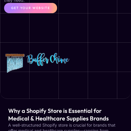
they need.
GET YOUR WEBSITE
Why a Shopify Store is Essential for
Medical & Healthcare Supplies Brands
A well-structured Shopify store is crucial for brands that
offer medical and healthcare supplies—ranging from