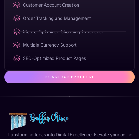
Customer Account Creation
Order Tracking and Management
Mobile-Optimized Shopping Experience
Multiple Currency Support
SEO-Optimized Product Pages
DOWNLOAD BROCHURE
Transforming Ideas into Digital Excellence. Elevate your online