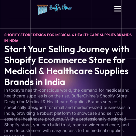
SHOPIFY STORE DESIGN FOR MEDICAL & HEALTHCARE SUPPLIES BRANDS
IN INDIA
Start Your Selling Journey with
Shopify Ecommerce Store for
Medical & Healthcare Supplies
Brands in India
In today's health-conscious world, the demand for medical and
healthcare supplies is on the rise. BufferChime’s Shopify Store
Design for Medical & Healthcare Supplies Brands service is
specifically designed for small and medium-sized businesses in
India, providing a robust platform to showcase and sell your
essential healthcare products. With a professionally designed
Shopify store, you can build trust, reach a wider audience, and
provide customers with easy access to the medical supplies