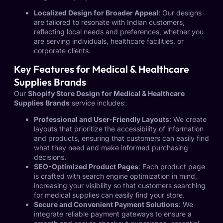
Localized Design for Broader Appeal
: Our designs
are tailored to resonate with Indian customers,
reflecting local needs and preferences, whether you
are serving individuals, healthcare facilities, or
corporate clients.
Key Features for Medical & Healthcare
Supplies Brands
Our
Shopify Store Design for Medical & Healthcare
Supplies Brands
service includes:
Professional and User-Friendly Layouts
: We create
layouts that prioritize the accessibility of information
and products, ensuring that customers can easily find
what they need and make informed purchasing
decisions.
SEO-Optimized Product Pages
: Each product page
is crafted with search engine optimization in mind,
increasing your visibility so that customers searching
for medical supplies can easily find your store.
Secure and Convenient Payment Solutions
: We
integrate reliable payment gateways to ensure a