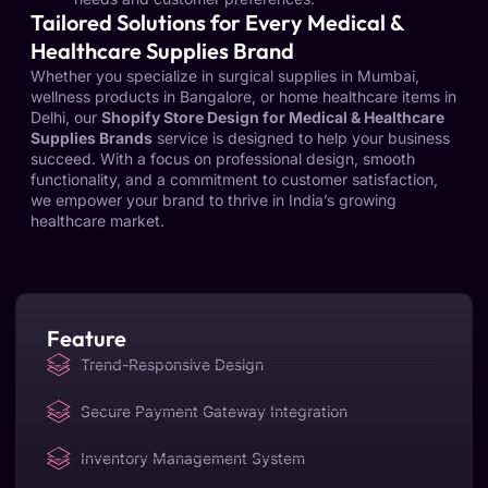
Tailored Solutions for Every Medical &
Healthcare Supplies Brand
Whether you specialize in surgical supplies in Mumbai,
wellness products in Bangalore, or home healthcare items in
Delhi, our
Shopify Store Design for Medical & Healthcare
Supplies Brands
service is designed to help your business
succeed. With a focus on professional design, smooth
functionality, and a commitment to customer satisfaction,
we empower your brand to thrive in India’s growing
healthcare market.
Feature
Trend-Responsive Design
Secure Payment Gateway Integration
Inventory Management System