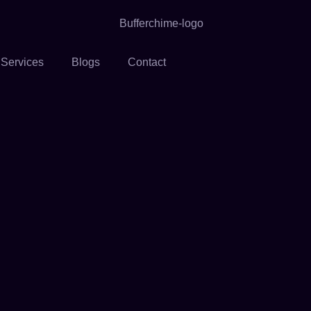
 Services
Blogs
Contact