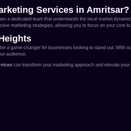
rketing Services in Amritsar?
gain a dedicated team that understands the local market dynamic
ective marketing strategies, allowing you to focus on your core 
Heights
an be a game-changer for businesses looking to stand out. With o
our audience.
rvices
can transform your marketing approach and elevate your b