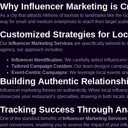
Why Influencer Marketing is C
As a city that attracts millions of tourists to landmarks like th
way for small and medium enterprises to reach their target audi
Customized Strategies for Loc
Our
Influencer Marketing Services
are specifically tailored to
agency, our approach includes:
Influencer Identification
: We carefully select influencer
Tailored Campaign Creation
: Our team designs campaigns
Event-Centric Campaigns
: We leverage local events and
Building Authentic Relationsh
Influencer marketing thrives on authenticity. When local influenc
showcase your restaurant’s specialties, drawing in both locals a
Tracking Success Through Ana
One of the standout benefits of
Influencer Marketing Services
and conversions, enabling you to assess the impact of your influ