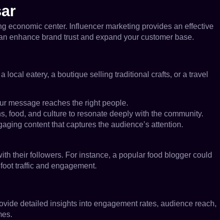
sar
owing economic center. Influencer marketing provides an effective
u can enhance brand trust and expand your customer base.
ocal eatery, a boutique selling traditional crafts, or a travel
our message reaches the right people.
ns, food, and culture to resonate deeply with the community.
gaging content that captures the audience’s attention.
with their followers. For instance, a popular food blogger could
 foot traffic and engagement.
provide detailed insights into engagement rates, audience reach,
mes.