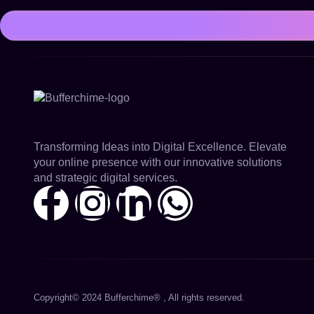
Transforming Ideas into Digital Excellence. Elevate
your online presence with our innovative solutions
and strategic digital services.
Copyright© 2024 Bufferchime® , All rights reserved.