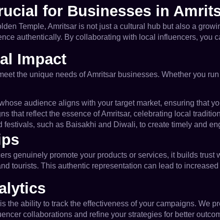
rucial for Businesses in Amrit
e Golden Temple, Amritsar is not just a cultural hub but also a gr
ence authentically. By collaborating with local influencers, yo
al Impact
 meet the unique needs of Amritsar businesses. Whether you run a l
s whose audience aligns with your target market, ensuring that y
 that reflect the essence of Amritsar, celebrating local traditio
 festivals, such as Baisakhi and Diwali, to create timely and en
ips
ers genuinely promote your products or services, it builds trust 
nd tourists. This authentic representation can lead to increased
lytics
is the ability to track the effectiveness of your campaigns. We 
encer collaborations and refine your strategies for better outco