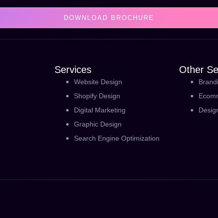
DOWNLOAD BROCHURE
Services
Other Se
Website Design
Brand
Shopify Design
Ecomm
Digital Marketing
Desig
Graphic Design
Search Engine Optimization