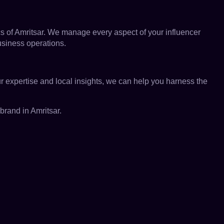
s of Amritsar. We manage every aspect of your influencer
business operations.
ur expertise and local insights, we can help you harness the
rand in Amritsar.