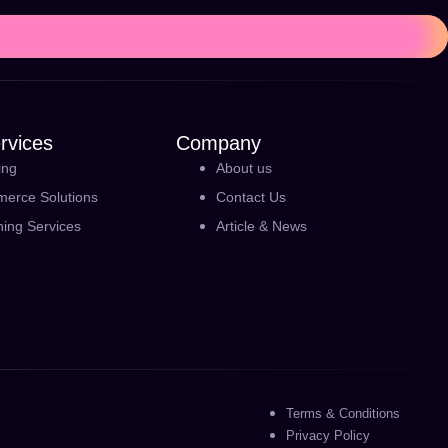
rvices
Company
ing
About us
erce Solutions
Contact Us
ning Services
Article & News
Terms & Conditions
Privacy Policy