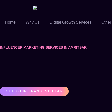
Home
Why Us
Digital Growth Services
Other
INFLUENCER MARKETING SERVICES IN AMRITSAR
GET YOUR BRAND POPULAR