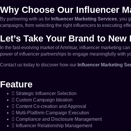
Why Choose Our Influencer Ma
By partnering with us for
Influencer Marketing Services
, you 
campaigns, from selecting the right influencers to executing eff
Let’s Take Your Brand to New 
In the fast-evolving market of Amritsar, influencer marketing c
power of influencer partnerships to engage meaningfully with y
Contact us today to discover how our
Influencer Marketing Se
Feature
Strategic Influencer Selection
Custom Campaign Ideation
Content Co-creation and Approval
Multi-Platform Campaign Execution
Compliance and Disclosure Management
Influencer Relationship Management