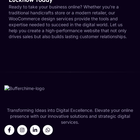
Ready to take your business online? Whether you’re a
traditional handicrafts store or a modern retailer, our
WooCommerce design services provide the tools and
expertise needed to succeed in the digital world. Let us
help you create a high-performance website that not only
drives sales but also builds lasting customer relationships.
Transforming Ideas into Digital Excellence. Elevate your online
presence with our innovative solutions and strategic digital
services.