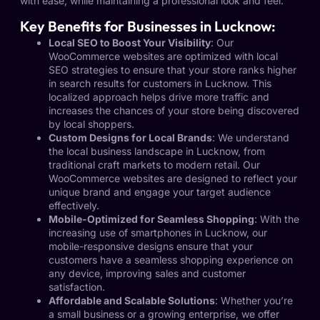
with ease, while maintaining a professional look and feel.
Key Benefits for Businesses in Lucknow:
Local SEO to Boost Your Visibility
: Our
WooCommerce websites are optimized with local
SEO strategies to ensure that your store ranks higher
in search results for customers in Lucknow. This
localized approach helps drive more traffic and
increases the chances of your store being discovered
by local shoppers.
Custom Designs for Local Brands
: We understand
the local business landscape in Lucknow, from
traditional craft markets to modern retail. Our
WooCommerce websites are designed to reflect your
unique brand and engage your target audience
effectively.
Mobile-Optimized for Seamless Shopping
: With the
increasing use of smartphones in Lucknow, our
mobile-responsive designs ensure that your
customers have a seamless shopping experience on
any device, improving sales and customer
satisfaction.
Affordable and Scalable Solutions
: Whether you’re
a small business or a growing enterprise, we offer