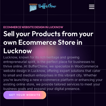
Digital Growth Services
Other Services
ECOMMERCE WEBSITE DESIGN IN LUCKNOW
Sell your Products from your
own Ecommerce Store in
Lucknow
Lucknow, known for its rich heritage and growing
entrepreneurial spirit, is the perfect place for businesses to
thrive online. At BufferChime, we specialize in WooCommerce
website design in Lucknow, offering expert solutions that cater
to small and medium enterprises in this vibrant city. Whether
you're launching a new e-commerce platform or enhancing your
existing online store, we provide tailored services to meet your
business goals and expand your digital presence.
GET YOUR WEBSITE