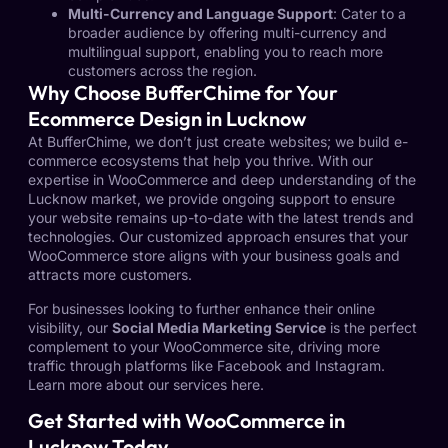
Multi-Currency and Language Support
: Cater to a
broader audience by offering multi-currency and
multilingual support, enabling you to reach more
customers across the region.
Why Choose BufferChime for Your
Ecommerce Design in Lucknow
At BufferChime, we don’t just create websites; we build e-
commerce ecosystems that help you thrive. With our
expertise in WooCommerce and deep understanding of the
Lucknow market, we provide ongoing support to ensure
your website remains up-to-date with the latest trends and
technologies. Our customized approach ensures that your
WooCommerce store aligns with your business goals and
attracts more customers.
For businesses looking to further enhance their online
visibility, our
Social Media Marketing Service
is the perfect
complement to your WooCommerce site, driving more
traffic through platforms like Facebook and Instagram.
Learn more about our services
here
.
Get Started with WooCommerce in
Lucknow Today