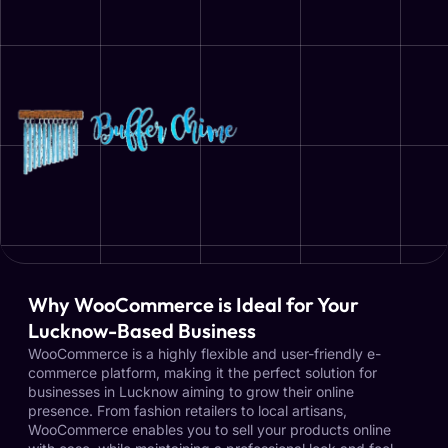
Why WooCommerce is Ideal for Your
Lucknow-Based Business
WooCommerce is a highly flexible and user-friendly e-
commerce platform, making it the perfect solution for
businesses in Lucknow aiming to grow their online
presence. From fashion retailers to local artisans,
WooCommerce enables you to sell your products online