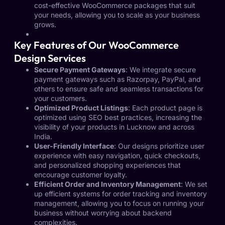
cost-effective WooCommerce packages that suit
your needs, allowing you to scale as your business
grows.
Key Features of Our WooCommerce
Design Services
Secure Payment Gateways
: We integrate secure
payment gateways such as Razorpay, PayPal, and
others to ensure safe and seamless transactions for
your customers.
Optimized Product Listings
: Each product page is
optimized using SEO best practices, increasing the
visibility of your products in Lucknow and across
India.
User-Friendly Interface
: Our designs prioritize user
experience with easy navigation, quick checkouts,
and personalized shopping experiences that
encourage customer loyalty.
Efficient Order and Inventory Management
: We set
up efficient systems for order tracking and inventory
management, allowing you to focus on running your
business without worrying about backend
complexities.