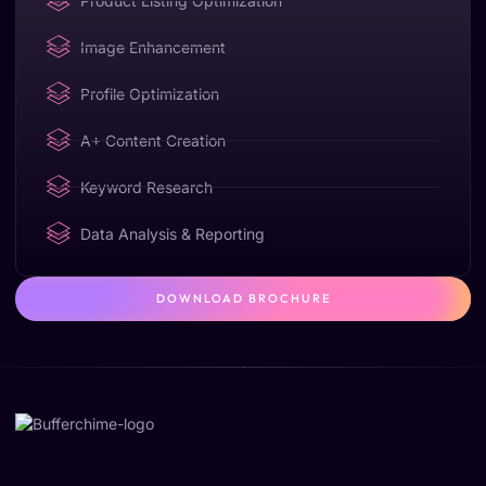
Product Listing Optimization
Image Enhancement
Profile Optimization
A+ Content Creation
Keyword Research
Data Analysis & Reporting
DOWNLOAD BROCHURE