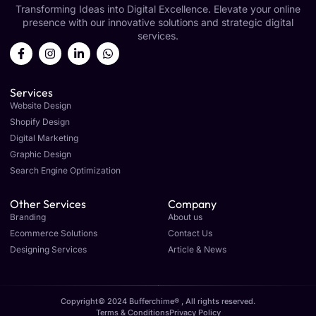
Transforming Ideas into Digital Excellence. Elevate your online
presence with our innovative solutions and strategic digital
services.
Services
Website Design
Shopify Design
Digital Marketing
Graphic Design
Search Engine Optimization
Other Services
Company
Branding
About us
Ecommerce Solutions
Contact Us
Designing Services
Article & News
Copyright© 2024 Bufferchime® , All rights reserved.
Terms & Conditions
Privacy Policy