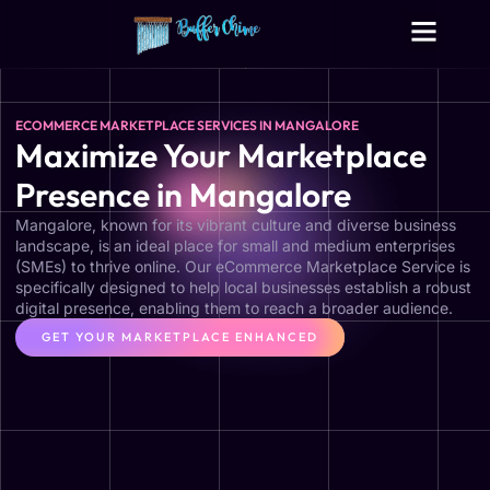
Digital Growth Services
Other Services
ECOMMERCE MARKETPLACE SERVICES IN MANGALORE
Maximize Your Marketplace
Presence in Mangalore
Mangalore, known for its vibrant culture and diverse business
landscape, is an ideal place for small and medium enterprises
(SMEs) to thrive online. Our eCommerce Marketplace Service is
specifically designed to help local businesses establish a robust
digital presence, enabling them to reach a broader audience.
GET YOUR MARKETPLACE ENHANCED