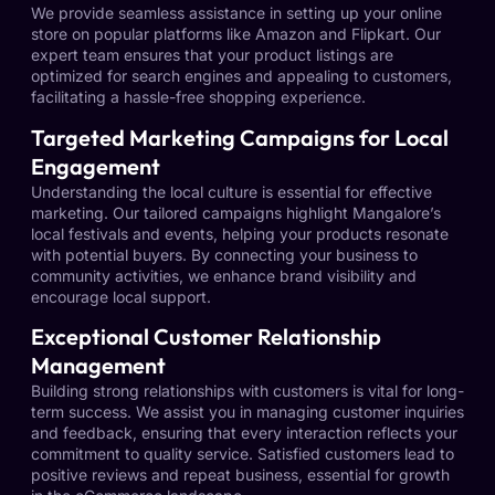
We provide seamless assistance in setting up your online
store on popular platforms like Amazon and Flipkart. Our
expert team ensures that your product listings are
optimized for search engines and appealing to customers,
facilitating a hassle-free shopping experience.
Targeted Marketing Campaigns for Local
Engagement
Understanding the local culture is essential for effective
marketing. Our tailored campaigns highlight Mangalore’s
local festivals and events, helping your products resonate
with potential buyers. By connecting your business to
community activities, we enhance brand visibility and
encourage local support.
Exceptional Customer Relationship
Management
Building strong relationships with customers is vital for long-
term success. We assist you in managing customer inquiries
and feedback, ensuring that every interaction reflects your
commitment to quality service. Satisfied customers lead to
positive reviews and repeat business, essential for growth