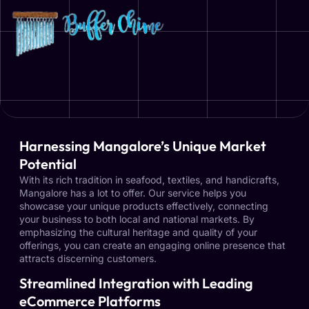
Harnessing Mangalore’s Unique Market
Potential
With its rich tradition in seafood, textiles, and handicrafts,
Mangalore has a lot to offer. Our service helps you
showcase your unique products effectively, connecting
your business to both local and national markets. By
emphasizing the cultural heritage and quality of your
offerings, you can create an engaging online presence that
attracts discerning customers.
Streamlined Integration with Leading
eCommerce Platforms