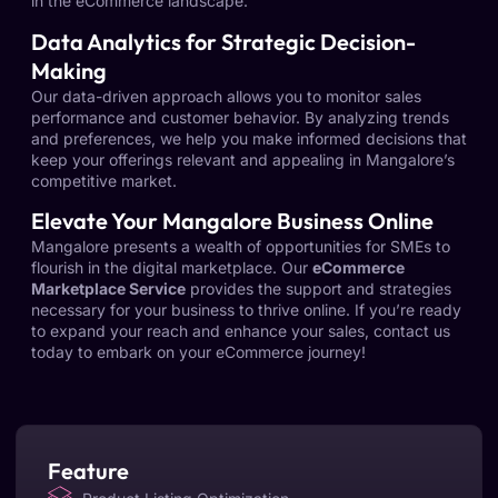
in the eCommerce landscape.
Data Analytics for Strategic Decision-
Making
Our data-driven approach allows you to monitor sales
performance and customer behavior. By analyzing trends
and preferences, we help you make informed decisions that
keep your offerings relevant and appealing in Mangalore’s
competitive market.
Elevate Your Mangalore Business Online
Mangalore presents a wealth of opportunities for SMEs to
flourish in the digital marketplace. Our
eCommerce
Marketplace Service
provides the support and strategies
necessary for your business to thrive online. If you’re ready
to expand your reach and enhance your sales, contact us
today to embark on your eCommerce journey!
Feature