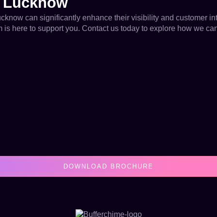
n Lucknow
ucknow can significantly enhance their visibility and customer i
eam is here to support you. Contact us today to explore how we ca
DOWNLOAD BROCHURE