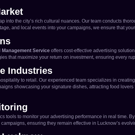
arket
tap into the city’s rich cultural nuances. Our team conducts thoro
tage, and local events into your campaigns, we ensure that you
ons
 Management Service
offers cost-effective advertising solutio
gies that maximize your return on investment, ensuring every ru
e Industries
itality to retail. Our experienced team specializes in creating
gns showcasing your signature dishes, attracting food lovers from
toring
s tools to monitor your advertising performance in real time. 
 campaigns, ensuring they remain effective in Lucknow’s evolvi