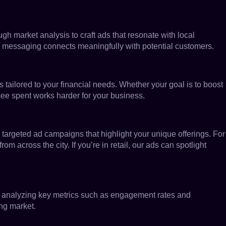
ugh market analysis to craft ads that resonate with local
r messaging connects meaningfully with potential customers.
ns tailored to your financial needs. Whether your goal is to boost
pee spent works harder for your business.
 targeted ad campaigns that highlight your unique offerings. For
 across the city. If you’re in retail, our ads can spotlight
By analyzing key metrics such as engagement rates and
ng market.