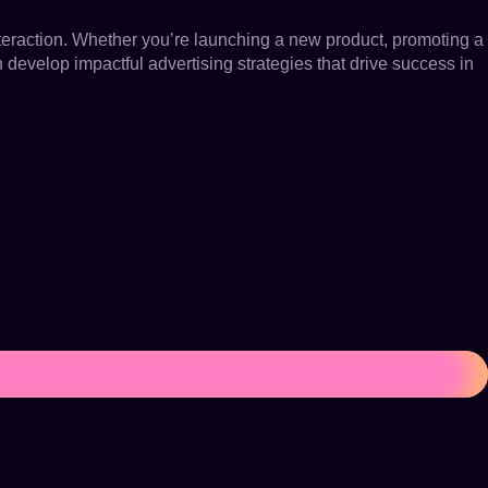
nteraction. Whether you’re launching a new product, promoting a
n develop impactful advertising strategies that drive success in