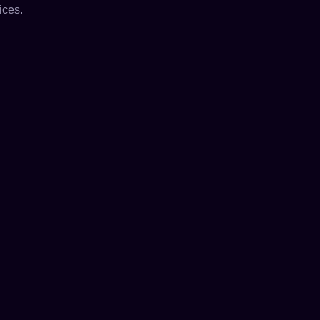
ices.