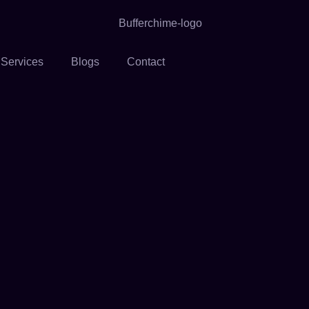
 Services
Blogs
Contact