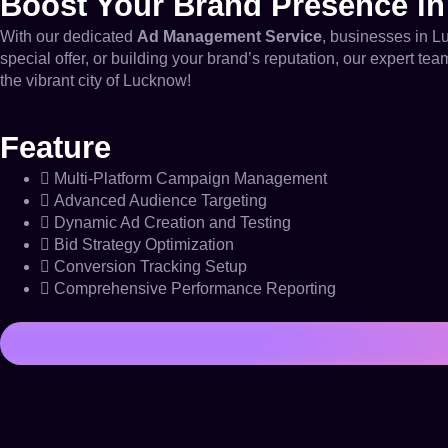
Boost Your Brand Presence i
With our dedicated
Ad Management Service
, businesses in L
special offer, or building your brand’s reputation, our expert t
the vibrant city of Lucknow!
Feature
Multi-Platform Campaign Management
Advanced Audience Targeting
Dynamic Ad Creation and Testing
Bid Strategy Optimization
Conversion Tracking Setup
Comprehensive Performance Reporting