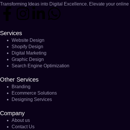
Transforming Ideas into Digital Excellence. Elevate your online 
Services
Website Design
Shopify Design
Digital Marketing
Graphic Design
Search Engine Optimization
Other Services
Branding
Ecommerce Solutions
Designing Services
Company
About us
Contact Us