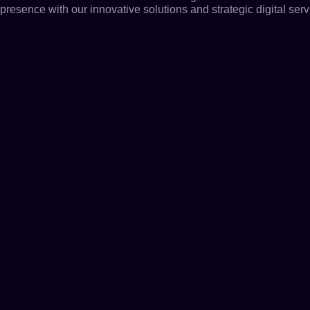
presence with our innovative solutions and strategic digital serv