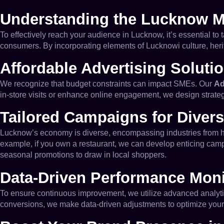
Understanding the Lucknow M
To effectively reach your audience in Lucknow, it’s essential to 
consumers. By incorporating elements of Lucknowi culture, heri
Affordable Advertising Soluti
We recognize that budget constraints can impact SMEs. Our
Ad
in-store visits or enhance online engagement, we design strate
Tailored Campaigns for Divers
Lucknow’s economy is diverse, encompassing industries from hosp
example, if you own a restaurant, we can develop enticing campai
seasonal promotions to draw in local shoppers.
Data-Driven Performance Moni
To ensure continuous improvement, we utilize advanced analytic
conversions, we make data-driven adjustments to optimize your