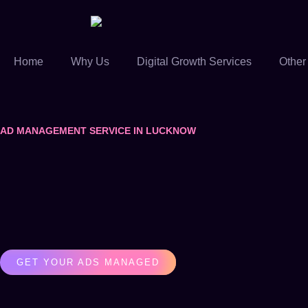
Home
Why Us
Digital Growth Services
Other
AD MANAGEMENT SERVICE IN LUCKNOW
GET YOUR ADS MANAGED