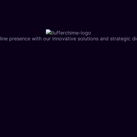
ine presence with our innovative solutions and strategic dig