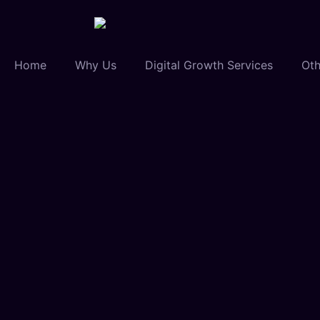
Home
Why Us
Digital Growth Services
Oth