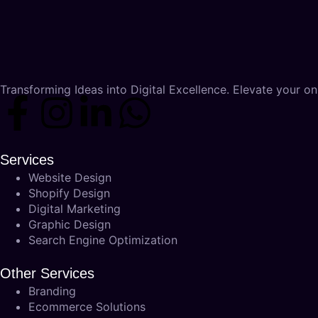
Transforming Ideas into Digital Excellence. Elevate your onl
Services
Website Design
Shopify Design
Digital Marketing
Graphic Design
Search Engine Optimization
Other Services
Branding
Ecommerce Solutions