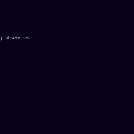
ital services.