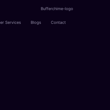
er Services
Blogs
Contact